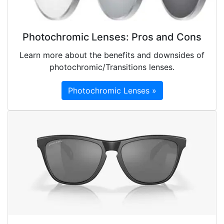
Photochromic Lenses: Pros and Cons
Learn more about the benefits and downsides of
photochromic/Transitions lenses.
Photochromic Lenses »