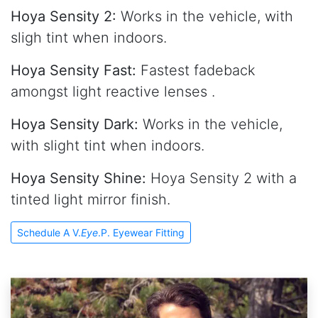
Hoya Sensity 2:
Works in the vehicle, with
sligh tint when indoors.
Hoya Sensity Fast:
Fastest fadeback
amongst light reactive lenses .
Hoya Sensity Dark:
Works in the vehicle,
with slight tint when indoors.
Hoya Sensity Shine:
Hoya Sensity 2 with a
tinted light mirror finish.
Schedule A V.
Eye
.P. Eyewear Fitting