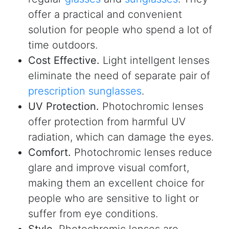
offer a practical and convenient
solution for people who spend a lot of
time outdoors.
Cost Effective.
Light intellgent lenses
eliminate the need of separate pair of
prescription sunglasses
.
UV Protection.
Photochromic lenses
offer protection from harmful UV
radiation, which can damage the eyes.
Comfort.
Photochromic lenses reduce
glare and improve visual comfort,
making them an excellent choice for
people who are sensitive to light or
suffer from eye conditions.