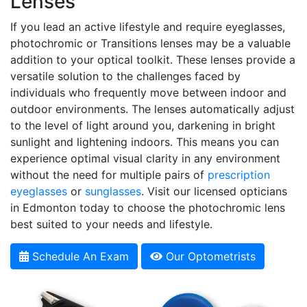
Lenses
If you lead an active lifestyle and require eyeglasses,
photochromic or Transitions lenses may be a valuable
addition to your optical toolkit. These lenses provide a
versatile solution to the challenges faced by
individuals who frequently move between indoor and
outdoor environments. The lenses automatically adjust
to the level of light around you, darkening in bright
sunlight and lightening indoors. This means you can
experience optimal visual clarity in any environment
without the need for multiple pairs of
prescription
eyeglasses
or
sunglasses
. Visit our licensed opticians
in Edmonton today to choose the photochromic lens
best suited to your needs and lifestyle.
Schedule An Exam
Our Optometrists