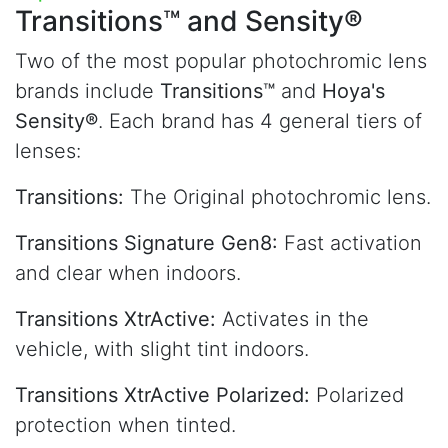
Transitions™
and Sensity®
Two of the most popular photochromic lens
brands include
Transitions™
and
Hoya's
Sensity®
. Each brand has 4 general tiers of
lenses:
Transitions:
The Original photochromic lens.
Transitions Signature Gen8:
Fast activation
and clear when indoors.
Transitions XtrActive:
Activates in the
vehicle, with slight tint indoors.
Transitions XtrActive Polarized:
Polarized
protection when tinted.