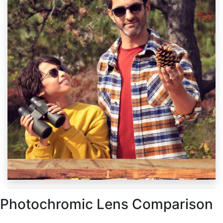
Photochromic Lens Comparison