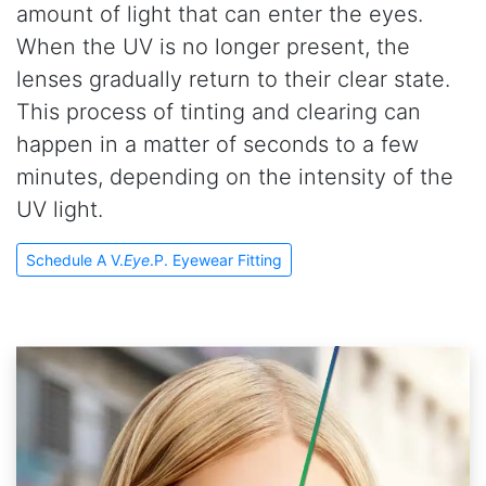
amount of light that can enter the eyes.
When the UV is no longer present, the
lenses gradually return to their clear state.
This process of tinting and clearing can
happen in a matter of seconds to a few
minutes, depending on the intensity of the
UV light.
Schedule A V.
Eye
.P. Eyewear Fitting