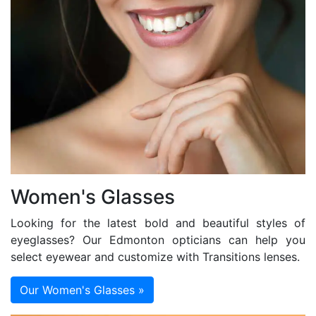
Women's Glasses
Looking for the latest bold and beautiful styles of
eyeglasses? Our Edmonton opticians can help you
select eyewear and customize with Transitions lenses.
Our Women's Glasses »