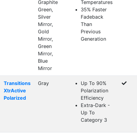
Graphite
Temperatures
Green,
35% Faster
Silver
Fadeback
Mirror,
Than
Gold
Previous
Mirror,
Generation
Green
Mirror,
Blue
Mirror
Transitions
Gray
Up To 90%
XtrActive
Polarization
Polarized
Efficiency
Extra-Dark -
Up To
Category 3