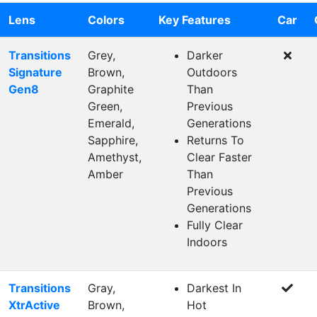
Lens
Colors
Key Features
Car
Transitions
Grey,
Darker
Signature
Brown,
Outdoors
Gen8
Graphite
Than
Green,
Previous
Emerald,
Generations
Sapphire,
Returns To
Amethyst,
Clear Faster
Amber
Than
Previous
Generations
Fully Clear
Indoors
Transitions
Gray,
Darkest In
XtrActive
Brown,
Hot