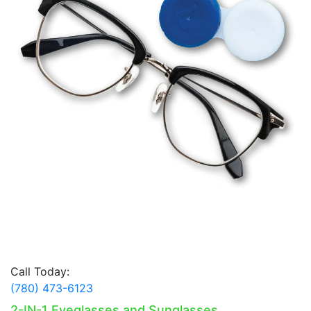
Call Today:
(780) 473-6123
2-IN-1 Eyeglasses and Sunglasses.