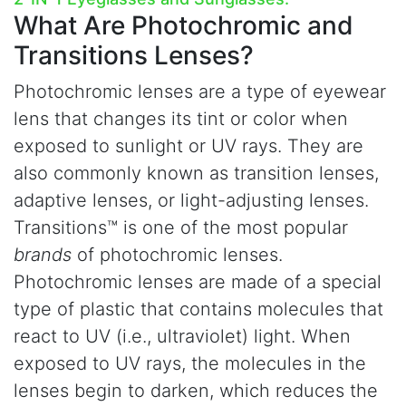
What Are
Photochromic and
Transitions Lenses?
Photochromic lenses are a type of eyewear
lens that changes its tint or color when
exposed to sunlight or UV rays. They are
also commonly known as transition lenses,
adaptive lenses, or light-adjusting lenses.
Transitions™ is one of the most popular
brands
of photochromic lenses.
Photochromic lenses are made of a special
type of plastic that contains molecules that
react to UV (i.e., ultraviolet) light. When
exposed to UV rays, the molecules in the
lenses begin to darken, which reduces the