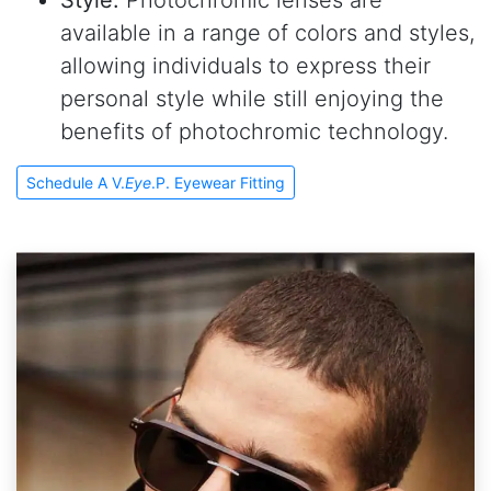
Style.
Photochromic lenses are
available in a range of colors and styles,
allowing individuals to express their
personal style while still enjoying the
benefits of photochromic technology.
Schedule A V.
Eye
.P. Eyewear Fitting