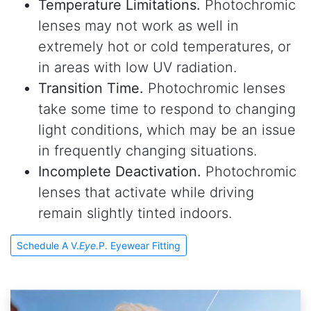
Temperature Limitations.
Photochromic
lenses may not work as well in
extremely hot or cold temperatures, or
in areas with low UV radiation.
Transition Time.
Photochromic lenses
take some time to respond to changing
light conditions, which may be an issue
in frequently changing situations.
Incomplete Deactivation.
Photochromic
lenses that activate while driving
remain slightly tinted indoors.
Schedule A V.
Eye
.P. Eyewear Fitting