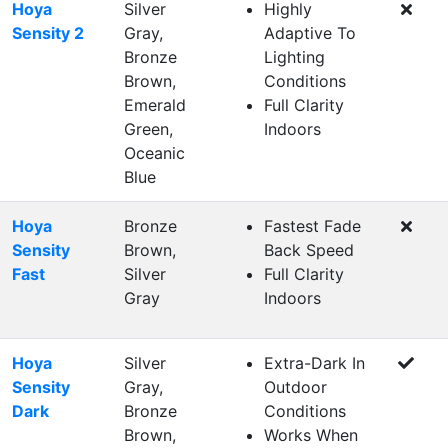
Hoya
Silver
Highly
Sensity 2
Gray,
Adaptive To
Bronze
Lighting
Brown,
Conditions
Emerald
Full Clarity
Green,
Indoors
Oceanic
Blue
Hoya
Bronze
Fastest Fade
Sensity
Brown,
Back Speed
Fast
Silver
Full Clarity
Gray
Indoors
Hoya
Silver
Extra-Dark In
Sensity
Gray,
Outdoor
Dark
Bronze
Conditions
Brown,
Works When