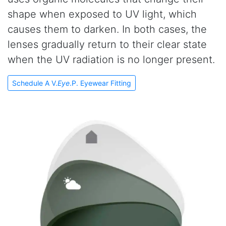
shape when exposed to UV light, which
causes them to darken. In both cases, the
lenses gradually return to their clear state
when the UV radiation is no longer present.
Schedule A V.
Eye
.P. Eyewear Fitting