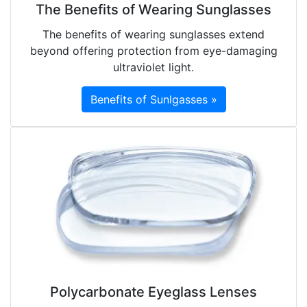
The Benefits of Wearing Sunglasses
The benefits of wearing sunglasses extend
beyond offering protection from eye-damaging
ultraviolet light.
Benefits of Sunlgasses »
Polycarbonate Eyeglass Lenses