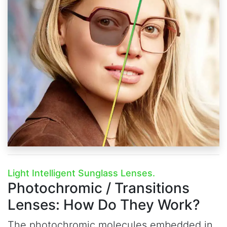
Light Intelligent Sunglass Lenses.
Photochromic / Transitions
Lenses:
How Do They Work?
The photochromic molecules embedded in