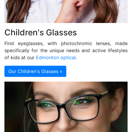
Children's Glasses
Find eyeglasses, with photochromic lenses, made
specifically for the unique needs and active lifestyles
of kids at our
Edmonton optical
.
Our Children's Glasses »