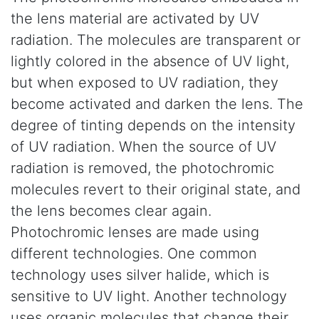
the lens material are activated by UV
radiation. The molecules are transparent or
lightly colored in the absence of UV light,
but when exposed to UV radiation, they
become activated and darken the lens. The
degree of tinting depends on the intensity
of UV radiation. When the source of UV
radiation is removed, the photochromic
molecules revert to their original state, and
the lens becomes clear again.
Photochromic lenses are made using
different technologies. One common
technology uses silver halide, which is
sensitive to UV light. Another technology
uses organic molecules that change their