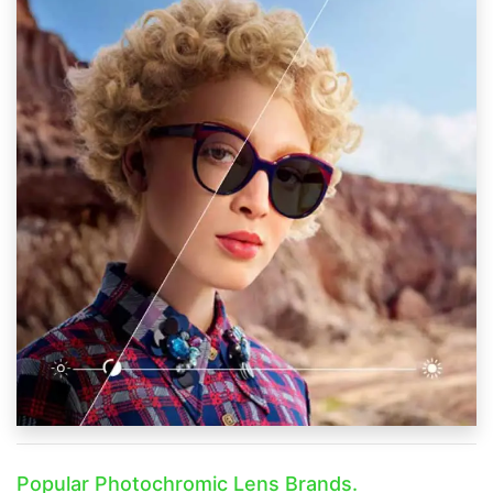
Popular Photochromic Lens Brands.