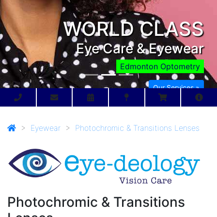
WORLD CLASS
Eye Care & Eyewear
Edmonton Optometry
Our Services »
>
Eyewear
>
Photochromic & Transitions Lenses
Photochromic & Transitions