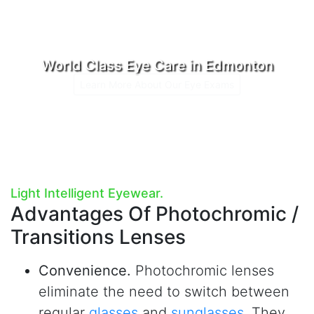
World Class Eye Care in Edmonton
Learn More About Our Eye Exams
Light Intelligent Eyewear.
Advantages Of
Photochromic /
Transitions Lenses
Convenience.
Photochromic lenses
eliminate the need to switch between
regular
glasses
and
sunglasses
. They