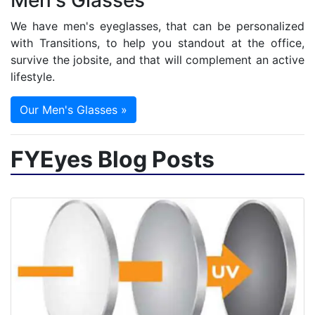
Men's Glasses
We have men's eyeglasses, that can be personalized
with Transitions, to help you standout at the office,
survive the jobsite, and that will complement an active
lifestyle.
Our Men's Glasses »
FYEyes Blog Posts