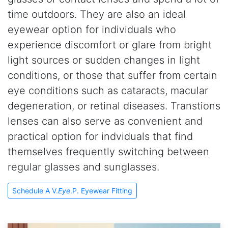
time outdoors. They are also an ideal
eyewear option for individuals who
experience discomfort or glare from bright
light sources or sudden changes in light
conditions, or those that suffer from certain
eye conditions such as cataracts, macular
degeneration, or retinal diseases. Transtions
lenses can also serve as convenient and
practical option for indviduals that find
themselves frequently switching between
regular glasses and sunglasses.
Schedule A V.
Eye
.P. Eyewear Fitting