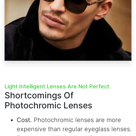
Light Intelligent Lenses Are Not Perfect.
Shortcomings Of
Photochromic Lenses
Cost.
Photochromic lenses are more
expensive than regular eyeglass lenses.