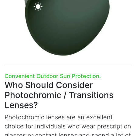
Convenient Outdoor Sun Protection.
Who Should Consider
Photochromic / Transitions
Lenses?
Photochromic lenses are an excellent
choice for individuals who wear prescription
glasses or contact lenses and spend a lot of