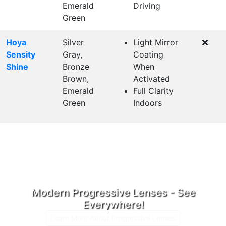
Emerald
Driving
Green
Hoya
Silver
Light Mirror
Sensity
Gray,
Coating
Shine
Bronze
When
Brown,
Activated
Emerald
Full Clarity
Green
Indoors
Modern Progressive Lenses - See
Everywhere!
Learn More About Progressive Lenses