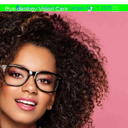
e
Alberta Health Care Changes Feb. 1, 2025
ye-deology Vision Care