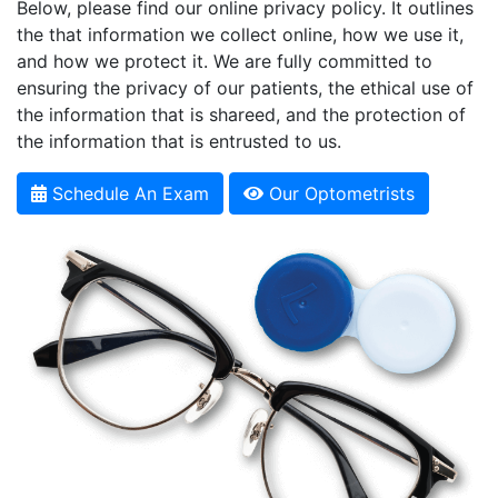
Below, please find our online privacy policy. It outlines
the that information we collect online, how we use it,
and how we protect it. We are fully committed to
ensuring the privacy of our patients, the ethical use of
the information that is shareed, and the protection of
the information that is entrusted to us.
Schedule An Exam
Our Optometrists