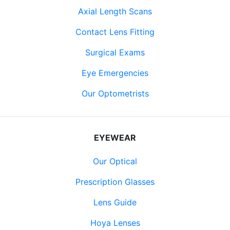
Axial Length Scans
Contact Lens Fitting
Surgical Exams
Eye Emergencies
Our Optometrists
EYEWEAR
Our Optical
Prescription Glasses
Lens Guide
Hoya Lenses