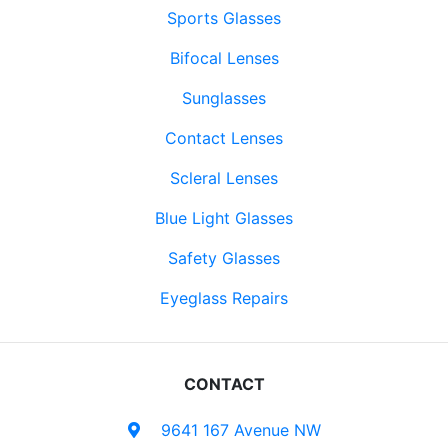
Sports Glasses
Bifocal Lenses
Sunglasses
Contact Lenses
Scleral Lenses
Blue Light Glasses
Safety Glasses
Eyeglass Repairs
CONTACT
9641 167 Avenue NW