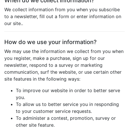
When do we collect information?
We collect information from you when you subscribe
to a newsletter, fill out a form or enter information on
our site..
How do we use your information?
We may use the information we collect from you when
you register, make a purchase, sign up for our
newsletter, respond to a survey or marketing
communication, surf the website, or use certain other
site features in the following ways:
To improve our website in order to better serve
you.
To allow us to better service you in responding
to your customer service requests.
To administer a contest, promotion, survey or
other site feature.