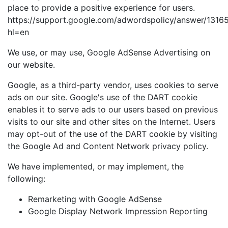
place to provide a positive experience for users.
https://support.google.com/adwordspolicy/answer/1316
hl=en
We use, or may use, Google AdSense Advertising on
our website.
Google, as a third-party vendor, uses cookies to serve
ads on our site. Google's use of the DART cookie
enables it to serve ads to our users based on previous
visits to our site and other sites on the Internet. Users
may opt-out of the use of the DART cookie by visiting
the Google Ad and Content Network privacy policy.
We have implemented, or may implement, the
following:
Remarketing with Google AdSense
Google Display Network Impression Reporting