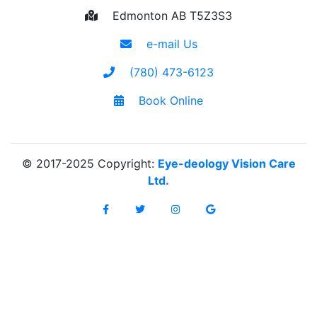
Edmonton AB T5Z3S3
e-mail Us
(780) 473-6123
Book Online
© 2017-2025 Copyright:
Eye-deology Vision Care
Ltd.