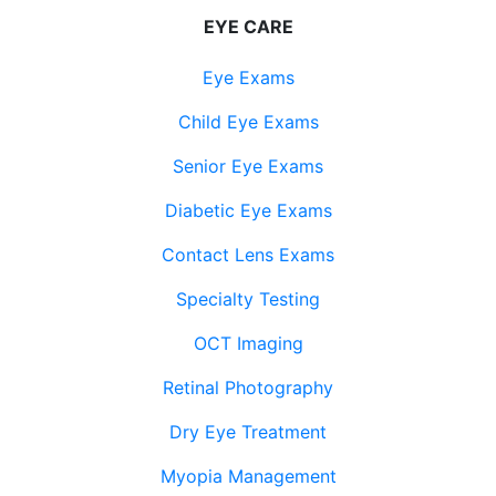
EYE CARE
Eye Exams
Child Eye Exams
Senior Eye Exams
Diabetic Eye Exams
Contact Lens Exams
Specialty Testing
OCT Imaging
Retinal Photography
Dry Eye Treatment
Myopia Management