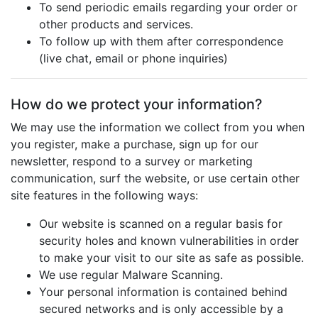
To send periodic emails regarding your order or
other products and services.
To follow up with them after correspondence
(live chat, email or phone inquiries)
How do we protect your information?
We may use the information we collect from you when
you register, make a purchase, sign up for our
newsletter, respond to a survey or marketing
communication, surf the website, or use certain other
site features in the following ways:
Our website is scanned on a regular basis for
security holes and known vulnerabilities in order
to make your visit to our site as safe as possible.
We use regular Malware Scanning.
Your personal information is contained behind
secured networks and is only accessible by a