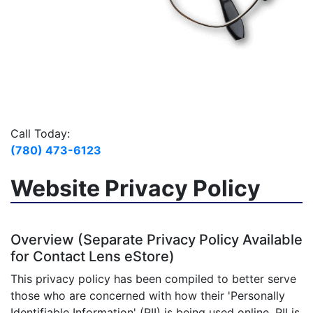
Call Today:
(780) 473-6123
Website Privacy Policy
Overview (Separate Privacy Policy Available
for Contact Lens eStore)
This privacy policy has been compiled to better serve
those who are concerned with how their 'Personally
Identifiable Information' (PII) is being used online. PII is