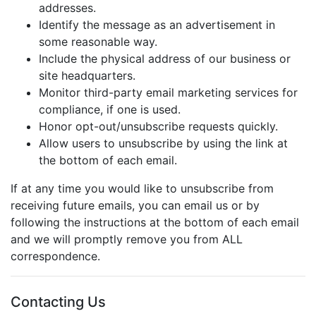
addresses.
Identify the message as an advertisement in
some reasonable way.
Include the physical address of our business or
site headquarters.
Monitor third-party email marketing services for
compliance, if one is used.
Honor opt-out/unsubscribe requests quickly.
Allow users to unsubscribe by using the link at
the bottom of each email.
If at any time you would like to unsubscribe from
receiving future emails, you can email us or by
following the instructions at the bottom of each email
and we will promptly remove you from ALL
correspondence.
Contacting Us