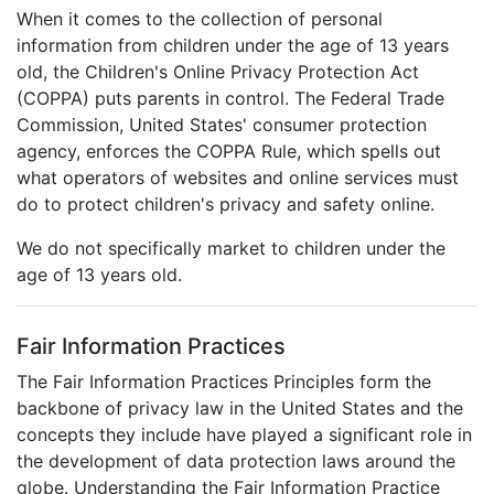
When it comes to the collection of personal
information from children under the age of 13 years
old, the Children's Online Privacy Protection Act
(COPPA) puts parents in control. The Federal Trade
Commission, United States' consumer protection
agency, enforces the COPPA Rule, which spells out
what operators of websites and online services must
do to protect children's privacy and safety online.
We do not specifically market to children under the
age of 13 years old.
Fair Information Practices
The Fair Information Practices Principles form the
backbone of privacy law in the United States and the
concepts they include have played a significant role in
the development of data protection laws around the
globe. Understanding the Fair Information Practice