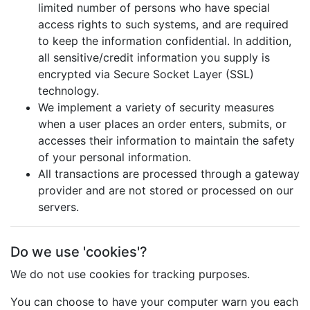
limited number of persons who have special
access rights to such systems, and are required
to keep the information confidential. In addition,
all sensitive/credit information you supply is
encrypted via Secure Socket Layer (SSL)
technology.
We implement a variety of security measures
when a user places an order enters, submits, or
accesses their information to maintain the safety
of your personal information.
All transactions are processed through a gateway
provider and are not stored or processed on our
servers.
Do we use 'cookies'?
We do not use cookies for tracking purposes.
You can choose to have your computer warn you each