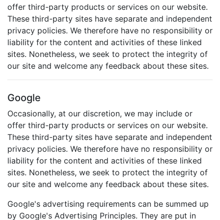
offer third-party products or services on our website.
These third-party sites have separate and independent
privacy policies. We therefore have no responsibility or
liability for the content and activities of these linked
sites. Nonetheless, we seek to protect the integrity of
our site and welcome any feedback about these sites.
Google
Occasionally, at our discretion, we may include or
offer third-party products or services on our website.
These third-party sites have separate and independent
privacy policies. We therefore have no responsibility or
liability for the content and activities of these linked
sites. Nonetheless, we seek to protect the integrity of
our site and welcome any feedback about these sites.
Google's advertising requirements can be summed up
by Google's Advertising Principles. They are put in