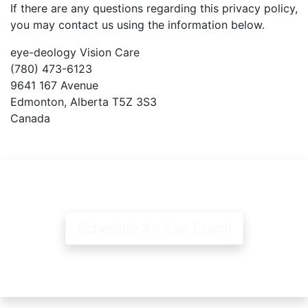
If there are any questions regarding this privacy policy,
you may contact us using the information below.
e
ye-deology Vision Care
(780) 473-6123
9641 167 Avenue
Edmonton, Alberta T5Z 3S3
Canada
Schedule An Eye Exam!