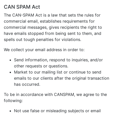
CAN SPAM Act
The CAN-SPAM Act is a law that sets the rules for
commercial email, establishes requirements for
commercial messages, gives recipients the right to
have emails stopped from being sent to them, and
spells out tough penalties for violations.
We collect your email address in order to:
Send information, respond to inquiries, and/or
other requests or questions.
Market to our mailing list or continue to send
emails to our clients after the original transaction
has occurred.
To be in accordance with CANSPAM, we agree to the
following:
Not use false or misleading subjects or email