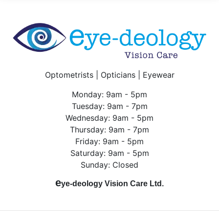
Optometrists | Opticians | Eyewear
Monday: 9am - 5pm
Tuesday: 9am - 7pm
Wednesday: 9am - 5pm
Thursday: 9am - 7pm
Friday: 9am - 5pm
Saturday: 9am - 5pm
Sunday: Closed
e
ye-deology Vision Care Ltd.