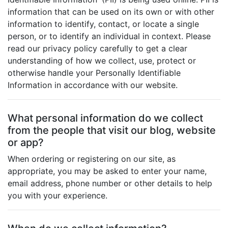
information that can be used on its own or with other
information to identify, contact, or locate a single
person, or to identify an individual in context. Please
read our privacy policy carefully to get a clear
understanding of how we collect, use, protect or
otherwise handle your Personally Identifiable
Information in accordance with our website.
What personal information do we collect
from the people that visit our blog, website
or app?
When ordering or registering on our site, as
appropriate, you may be asked to enter your name,
email address, phone number or other details to help
you with your experience.