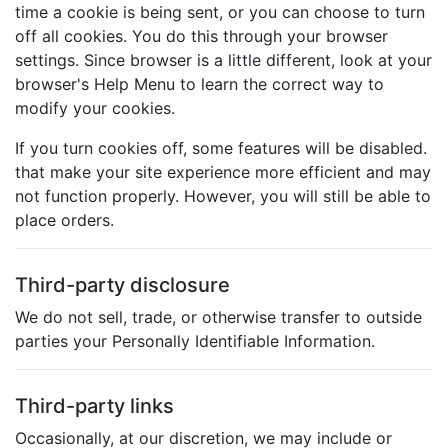
time a cookie is being sent, or you can choose to turn
off all cookies. You do this through your browser
settings. Since browser is a little different, look at your
browser's Help Menu to learn the correct way to
modify your cookies.
If you turn cookies off, some features will be disabled.
that make your site experience more efficient and may
not function properly. However, you will still be able to
place orders.
Third-party disclosure
We do not sell, trade, or otherwise transfer to outside
parties your Personally Identifiable Information.
Third-party links
Occasionally, at our discretion, we may include or