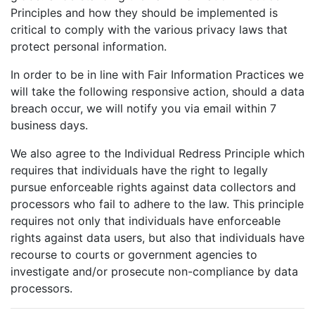
Principles and how they should be implemented is
critical to comply with the various privacy laws that
protect personal information.
In order to be in line with Fair Information Practices we
will take the following responsive action, should a data
breach occur, we will notify you via email within 7
business days.
We also agree to the Individual Redress Principle which
requires that individuals have the right to legally
pursue enforceable rights against data collectors and
processors who fail to adhere to the law. This principle
requires not only that individuals have enforceable
rights against data users, but also that individuals have
recourse to courts or government agencies to
investigate and/or prosecute non-compliance by data
processors.