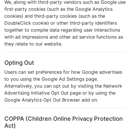
We, along with third-party vendors such as Google use
first-party cookies (such as the Google Analytics
cookies) and third-party cookies (such as the
DoubleClick cookie) or other third-party identifiers
together to compile data regarding user interactions
with ad impressions and other ad service functions as
they relate to our website.
Opting Out
Users can set preferences for how Google advertises
to you using the Google Ad Settings page.
Alternatively, you can opt out by visiting the Network
Advertising Initiative Opt Out page or by using the
Google Analytics Opt Out Browser add on.
COPPA (Children Online Privacy Protection
Act)