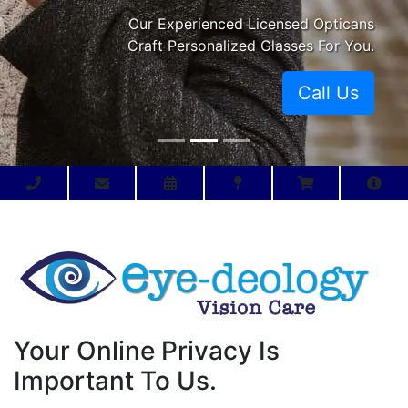
Our Experienced Licensed Opticans
Craft Personalized Glasses For You.
Call Us
Your Online Privacy Is
Important To Us.