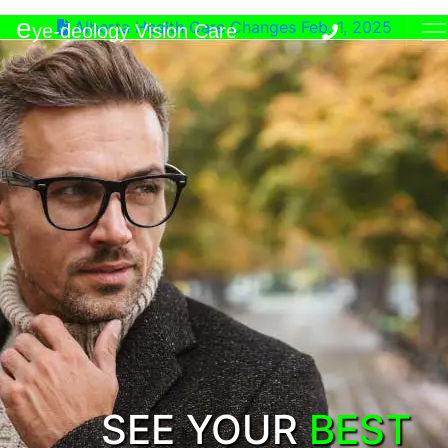
e
Alberta Health Care Changes Feb. 1, 2025
ye-deology Vision Care
SEE YOUR
BEST