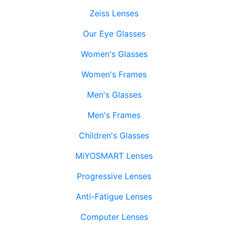
Zeiss Lenses
Our Eye Glasses
Women's Glasses
Women's Frames
Men's Glasses
Men's Frames
Children's Glasses
MiYOSMART Lenses
Progressive Lenses
Anti-Fatigue Lenses
Computer Lenses