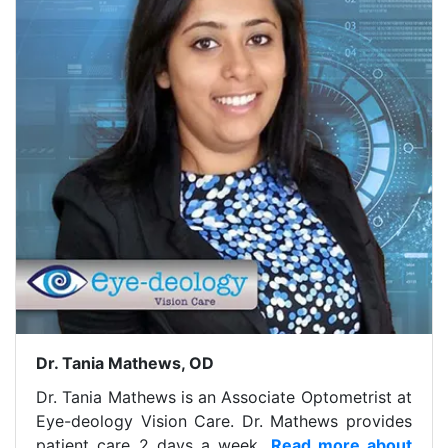
Dr. Tania Mathews, OD
Dr. Tania Mathews is an Associate Optometrist at
Eye-deology Vision Care. Dr. Mathews provides
patient care 2 days a week.
Read more about