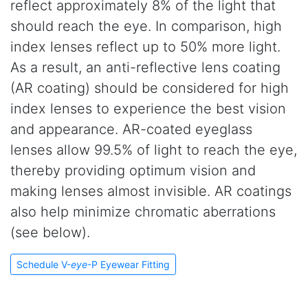
reflect approximately 8% of the light that
should reach the eye. In comparison, high
index lenses reflect up to 50% more light.
As a result, an anti-reflective lens coating
(AR coating) should be considered for high
index lenses to experience the best vision
and appearance. AR-coated eyeglass
lenses allow 99.5% of light to reach the eye,
thereby providing optimum vision and
making lenses almost invisible. AR coatings
also help minimize chromatic aberrations
(see below).
Schedule V-
eye
-P Eyewear Fitting