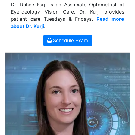
Dr. Ruhee Kurji is an Associate Optometrist at
Eye-deology Vision Care. Dr. Kurji provides
patient care Tuesdays & Fridays.
Read more
about Dr. Kurji
.
Schedule Exam