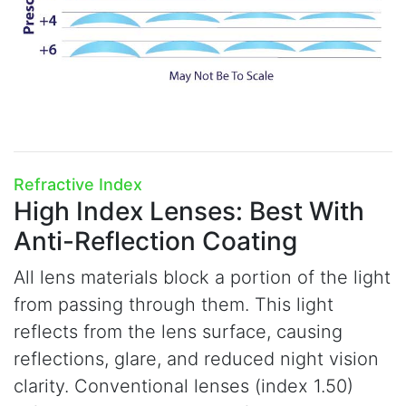
Refractive Index
High Index Lenses:
Best With
Anti-Reflection Coating
All lens materials block a portion of the light
from passing through them. This light
reflects from the lens surface, causing
reflections, glare, and reduced night vision
clarity. Conventional lenses (index 1.50)