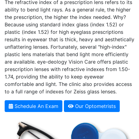
The refractive index of a prescription lens refers to its
ability to bend light rays. As a general rule, the higher
the prescription, the higher the index needed. Why?
Because using standard index glass (index 1.52) or
plastic (index 1.52) for high eyeglass prescriptions
results in eyewear that is thick, heavy and aesthetically
unflattering lenses. Fortunately, several "high-index"
plastic lens materials that bend light more efficiently
are available.
e
ye-deology Vision Care offers plastic
prescription lenses with refractive indexes from 1.50-
1.74, providing the ability to keep eyewear
comfortable and light. The clinic also provides access
to a full range of indexes for Zeiss glass lenses.
Schedule An Exam
Our Optometrists