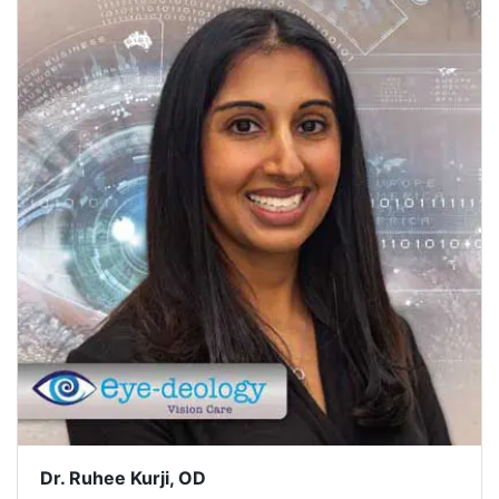
Dr. Ruhee Kurji, OD