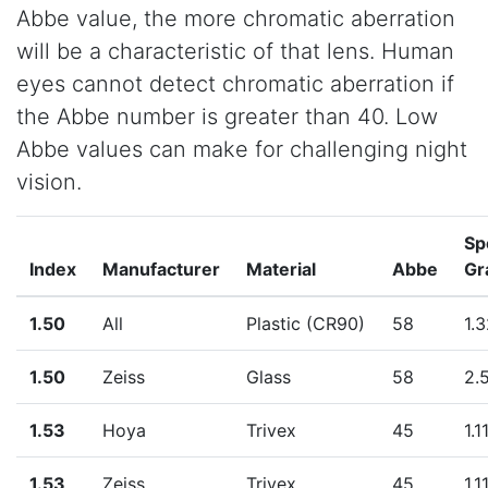
Abbe value, the more chromatic aberration
will be a characteristic of that lens. Human
eyes cannot detect chromatic aberration if
the Abbe number is greater than 40. Low
Abbe values can make for challenging night
vision.
Sp
Index
Manufacturer
Material
Abbe
Gr
1.50
All
Plastic (CR90)
58
1.
1.50
Zeiss
Glass
58
2.
1.53
Hoya
Trivex
45
1.1
1.53
Zeiss
Trivex
45
1.1