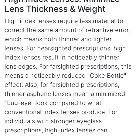
Lens Thickness & Weight
High index lenses require less material to
correct the same amount of refractive error,
which means both thinner and lighter
lenses. For nearsighted prescriptions, high
index lenses result in noticeably thinner
lens edges. For farsighted prescriptions, this
means a noticeably reduced "Coke Bottle"
effect. Also, for farsighted prescriptions,
thinner aspheric lenses mean a minimized
"bug-eye" look compared to what
conventional index lenses produce. For
individuals with stronger eyeglass
prescriptions, high index lenses can