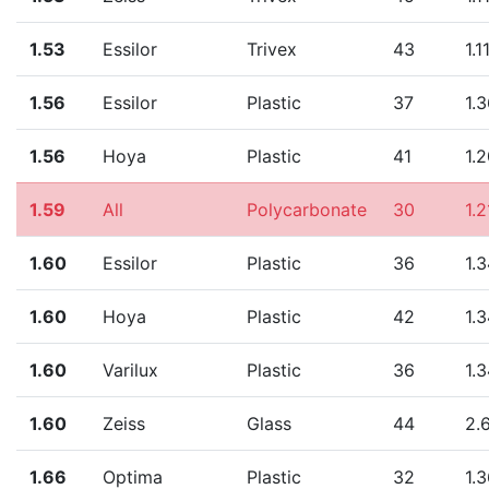
1.53
Essilor
Trivex
43
1.1
1.56
Essilor
Plastic
37
1.
1.56
Hoya
Plastic
41
1.
1.59
All
Polycarbonate
30
1.2
1.60
Essilor
Plastic
36
1.
1.60
Hoya
Plastic
42
1.
1.60
Varilux
Plastic
36
1.
1.60
Zeiss
Glass
44
2.
1.66
Optima
Plastic
32
1.