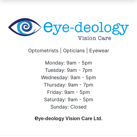
Optometrists | Opticians | Eyewear
Monday: 9am - 5pm
Tuesday: 9am - 7pm
Wednesday: 9am - 5pm
Thursday: 9am - 7pm
Friday: 9am - 5pm
Saturday: 9am - 5pm
Sunday: Closed
e
ye-deology Vision Care Ltd.