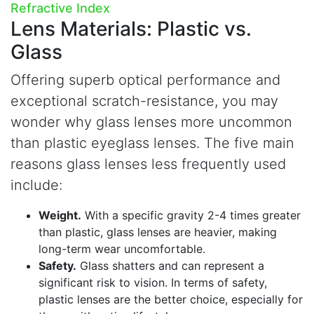
Refractive Index
Lens Materials:
Plastic vs.
Glass
Offering superb optical performance and
exceptional scratch-resistance, you may
wonder why glass lenses more uncommon
than plastic eyeglass lenses. The five main
reasons glass lenses less frequently used
include:
Weight.
With a specific gravity 2-4 times greater
than plastic, glass lenses are heavier, making
long-term wear uncomfortable.
Safety.
Glass shatters and can represent a
significant risk to vision. In terms of safety,
plastic lenses are the better choice, especially for