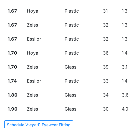
1.67
Hoya
Plastic
31
1.
1.67
Zeiss
Plastic
32
1.
1.67
Essilor
Plastic
32
1.
1.70
Hoya
Plastic
36
1.4
1.70
Zeiss
Glass
39
3.
1.74
Essilor
Plastic
33
1.
1.80
Zeiss
Glass
34
3.
1.90
Zeiss
Glass
30
4.
Schedule V-
eye
-P Eyewear Fitting