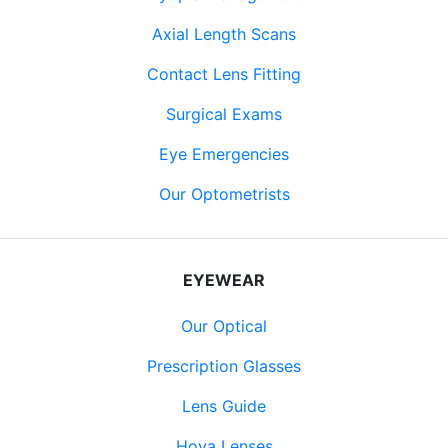
Axial Length Scans
Contact Lens Fitting
Surgical Exams
Eye Emergencies
Our Optometrists
EYEWEAR
Our Optical
Prescription Glasses
Lens Guide
Hoya Lenses