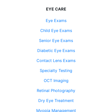
EYE CARE
Eye Exams
Child Eye Exams
Senior Eye Exams
Diabetic Eye Exams
Contact Lens Exams
Specialty Testing
OCT Imaging
Retinal Photography
Dry Eye Treatment
Myopia Management