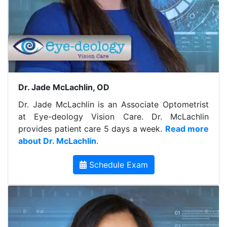
Dr. Jade McLachlin, OD
Dr. Jade McLachlin is an Associate Optometrist
at Eye-deology Vision Care. Dr. McLachlin
provides patient care 5 days a week.
Read more
about Dr. McLachlin
.
Schedule Exam