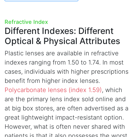
Refractive Index
Different Indexes:
Different
Optical & Physical Attributes
Plastic lenses are available in refractive
indexes ranging from 1.50 to 1.74. In most
cases, individuals with higher prescriptions
benefit from higher index lenses.
Polycarbonate lenses (index 1.59)
, which
are the primary lens index sold online and
at big box stores, are often advertised as a
great lightweight impact-resistant option.
However, what is often never shared with
patients is that it also possesses the worst