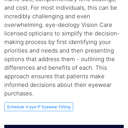
and cost. For most individuals, this can be
incredibly challenging and even
overwhelming. eye-deology Vision Care
licensed opticians to simplify the decision-
making process by first identifying your
priorities and needs and then presenting
options that address them - outlining the
differences and benefits of each. This
approach ensures that patients make
informed decisions about their eyewear
purchases.
Schedule V-
eye
-P Eyewear Fitting