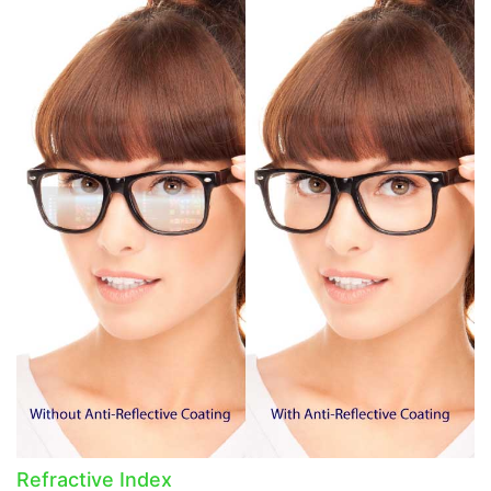
Refractive Index