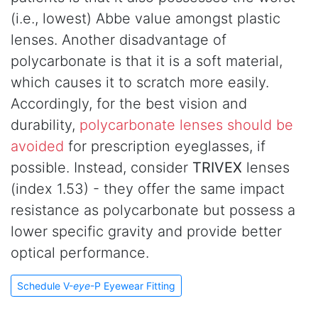
(i.e., lowest) Abbe value amongst plastic
lenses. Another disadvantage of
polycarbonate is that it is a soft material,
which causes it to scratch more easily.
Accordingly, for the best vision and
durability,
polycarbonate lenses should be
avoided
for prescription eyeglasses, if
possible. Instead, consider
TRIVEX
lenses
(index 1.53) - they offer the same impact
resistance as polycarbonate but possess a
lower specific gravity and provide better
optical performance.
Schedule V-
eye
-P Eyewear Fitting