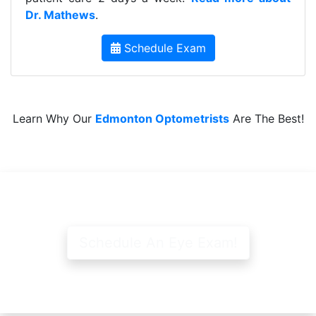
Dr. Mathews
.
Schedule Exam
Learn Why Our
Edmonton Optometrists
Are The Best!
Schedule An Eye Exam!