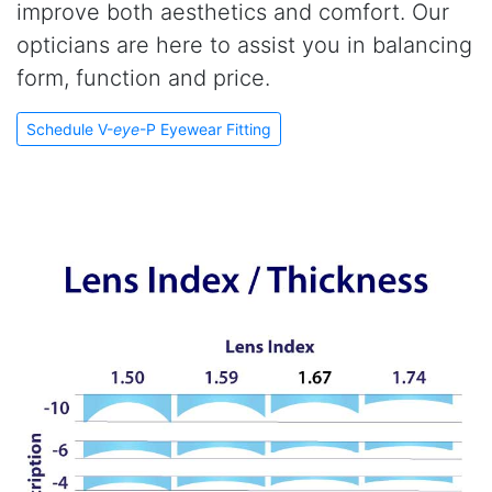
improve both aesthetics and comfort. Our
opticians are here to assist you in balancing
form, function and price.
Schedule V-
eye
-P Eyewear Fitting