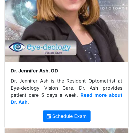
Dr. Jennifer Ash, OD
Dr. Jennifer Ash is the Resident Optometrist at
Eye-deology Vision Care. Dr. Ash provides
patient care 5 days a week.
Read more about
Dr. Ash
.
Schedule Exam