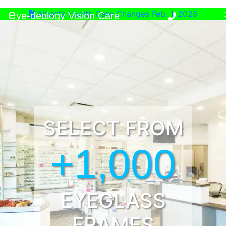
e
Alberta Health Care Changes Feb. 1, 2025
ye-deology Vision Care
SELECT FROM
+1,000
EYEGLASS
FRAMES