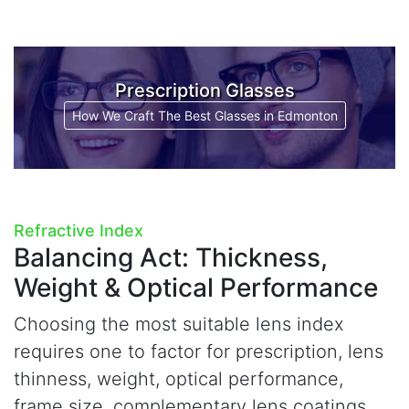
Prescription Glasses
How We Craft The Best Glasses in Edmonton
Refractive Index
Balancing Act:
Thickness,
Weight & Optical Performance
Choosing the most suitable lens index
requires one to factor for prescription, lens
thinness, weight, optical performance,
frame size, complementary lens coatings,