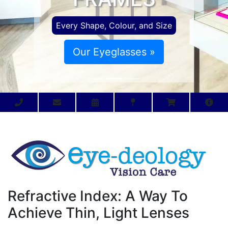
Every Shape, Colour, and Size
Our Eyeglasses »
Refractive Index: A Way To
Achieve Thin, Light Lenses