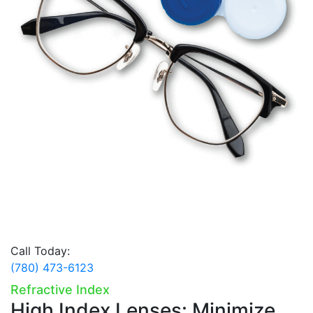
Call Today:
(780) 473-6123
Refractive Index
High Index Lenses:
Minimize