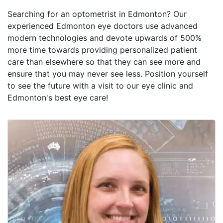
Searching for an optometrist in Edmonton? Our
experienced Edmonton eye doctors use advanced
modern technologies and devote upwards of 500%
more time towards providing personalized patient
care than elsewhere so that they can see more and
ensure that you may never see less. Position yourself
to see the future with a visit to our eye clinic and
Edmonton's best eye care!