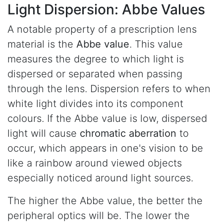
Light Dispersion:
Abbe Values
A notable property of a prescription lens
material is the
Abbe value
. This value
measures the degree to which light is
dispersed or separated when passing
through the lens. Dispersion refers to when
white light divides into its component
colours. If the Abbe value is low, dispersed
light will cause
chromatic aberration
to
occur, which appears in one's vision to be
like a rainbow around viewed objects
especially noticed around light sources.
The higher the Abbe value, the better the
peripheral optics will be. The lower the