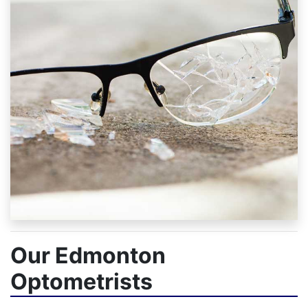
Our Edmonton
Optometrists