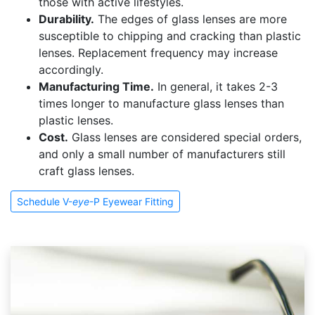
those with active lifestyles.
Durability.
The edges of glass lenses are more
susceptible to chipping and cracking than plastic
lenses. Replacement frequency may increase
accordingly.
Manufacturing Time.
In general, it takes 2-3
times longer to manufacture glass lenses than
plastic lenses.
Cost.
Glass lenses are considered special orders,
and only a small number of manufacturers still
craft glass lenses.
Schedule V-
eye
-P Eyewear Fitting