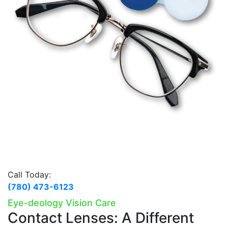
Call Today:
(780) 473-6123
Eye-deology Vision Care
Contact Lenses:
A Different