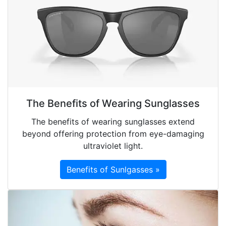
The Benefits of Wearing Sunglasses
The benefits of wearing sunglasses extend
beyond offering protection from eye-damaging
ultraviolet light.
Benefits of Sunlgasses »