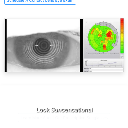
Schedule A Contact Lens Eye Exam
Look
Sun
sensational
Learn More About Our Prescription Sunglasses