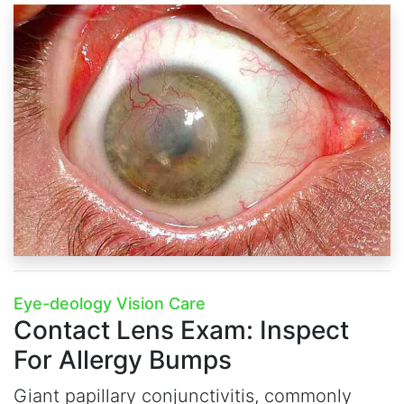
Eye-deology Vision Care
Contact Lens Exam:
Inspect
For Allergy Bumps
Giant papillary conjunctivitis, commonly