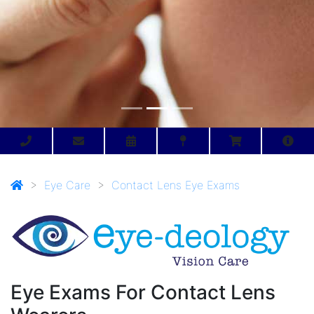
>
Eye Care
>
Contact Lens Eye Exams
Eye Exams For Contact Lens