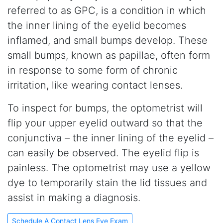
referred to as GPC, is a condition in which
the inner lining of the eyelid becomes
inflamed, and small bumps develop. These
small bumps, known as papillae, often form
in response to some form of chronic
irritation, like wearing contact lenses.
To inspect for bumps, the optometrist will
flip your upper eyelid outward so that the
conjunctiva – the inner lining of the eyelid –
can easily be observed. The eyelid flip is
painless. The optometrist may use a yellow
dye to temporarily stain the lid tissues and
assist in making a diagnosis.
Schedule A Contact Lens Eye Exam