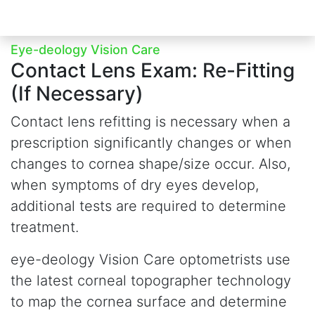
Eye-deology Vision Care
Contact Lens Exam:
Re-Fitting
(If Necessary)
Contact lens refitting is necessary when a
prescription significantly changes or when
changes to cornea shape/size occur. Also,
when symptoms of dry eyes develop,
additional tests are required to determine
treatment.
e
ye-deology Vision Care optometrists use
the latest corneal topographer technology
to map the cornea surface and determine