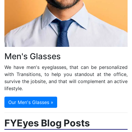
Men's Glasses
We have men's eyeglasses, that can be personalized
with Transitions, to help you standout at the office,
survive the jobsite, and that will complement an active
lifestyle.
Our Men's Glasses »
FYEyes Blog Posts