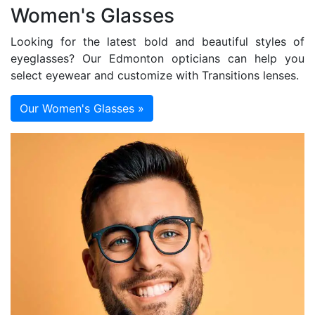
Women's Glasses
Looking for the latest bold and beautiful styles of
eyeglasses? Our Edmonton opticians can help you
select eyewear and customize with Transitions lenses.
Our Women's Glasses »