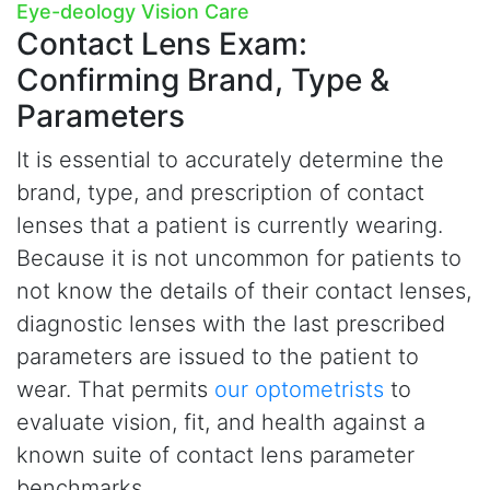
Eye-deology Vision Care
Contact Lens Exam:
Confirming Brand, Type &
Parameters
It is essential to accurately determine the
brand, type, and prescription of contact
lenses that a patient is currently wearing.
Because it is not uncommon for patients to
not know the details of their contact lenses,
diagnostic lenses with the last prescribed
parameters are issued to the patient to
wear. That permits
our optometrists
to
evaluate vision, fit, and health against a
known suite of contact lens parameter
benchmarks.