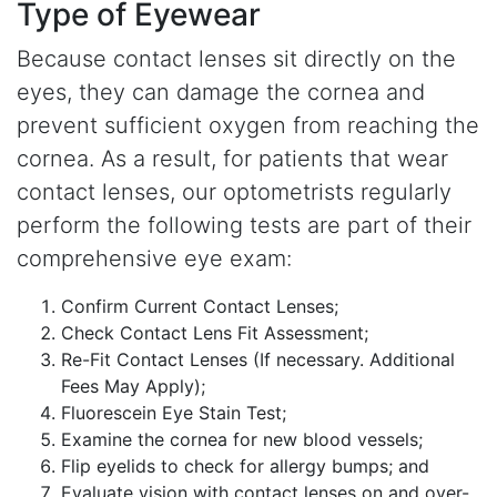
Type of Eyewear
Because contact lenses sit directly on the
eyes, they can damage the cornea and
prevent sufficient oxygen from reaching the
cornea. As a result, for patients that wear
contact lenses, our optometrists regularly
perform the following tests are part of their
comprehensive eye exam:
Confirm Current Contact Lenses;
Check Contact Lens Fit Assessment;
Re-Fit Contact Lenses (If necessary. Additional
Fees May Apply);
Fluorescein Eye Stain Test;
Examine the cornea for new blood vessels;
Flip eyelids to check for allergy bumps; and
Evaluate vision with contact lenses on and over-