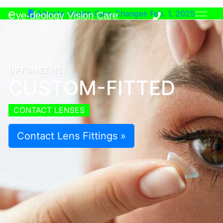
e
Alberta Health Care Changes Feb. 1, 2025
ye-deology Vision Care
OPTOMETRIST
CUSTOM-FITTED
CONTACT LENSES
Contact Lens Fittings »