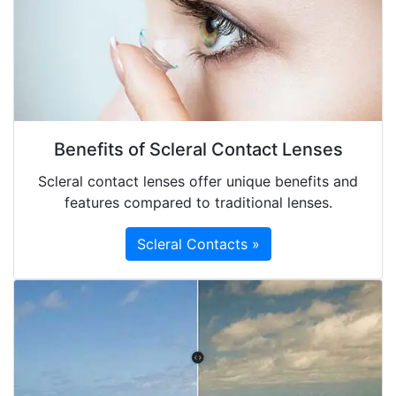
Benefits of Scleral Contact Lenses
Scleral contact lenses offer unique benefits and
features compared to traditional lenses.
Scleral Contacts »