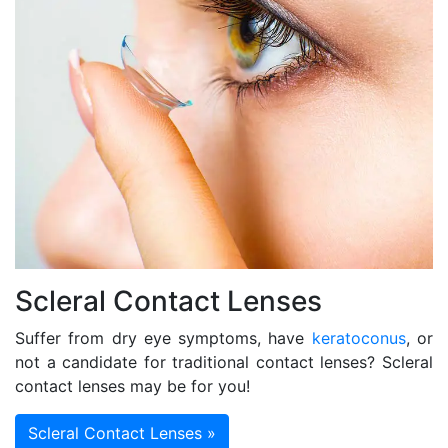
Scleral Contact Lenses
Suffer from dry eye symptoms, have
keratoconus
, or
not a candidate for traditional contact lenses? Scleral
contact lenses may be for you!
Scleral Contact Lenses »