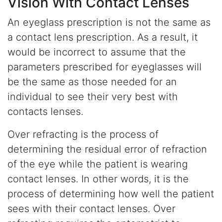
Vision With Contact Lenses
An eyeglass prescription is not the same as
a contact lens prescription. As a result, it
would be incorrect to assume that the
parameters prescribed for eyeglasses will
be the same as those needed for an
individual to see their very best with
contacts lenses.
Over refracting is the process of
determining the residual error of refraction
of the eye while the patient is wearing
contact lenses. In other words, it is the
process of determining how well the patient
sees with their contact lenses. Over