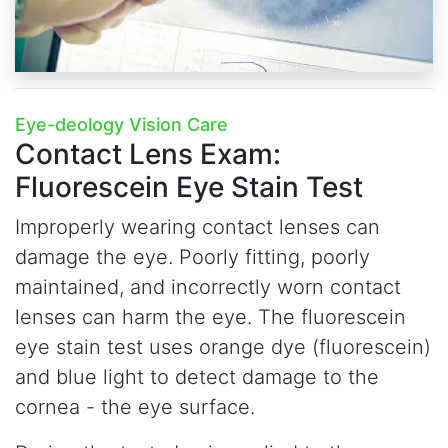
Eye-deology Vision Care
Contact Lens Exam:
Fluorescein Eye Stain Test
Improperly wearing contact lenses can
damage the eye. Poorly fitting, poorly
maintained, and incorrectly worn contact
lenses can harm the eye. The fluorescein
eye stain test uses orange dye (fluorescein)
and blue light to detect damage to the
cornea - the eye surface.