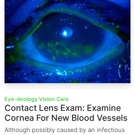
Eye-deology Vision Care
Contact Lens Exam:
Examine
Cornea For New Blood Vessels
Although possibly caused by an infectious