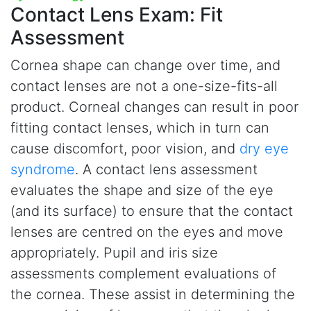
Contact Lens Exam:
Fit
Assessment
Cornea shape can change over time, and
contact lenses are not a one-size-fits-all
product. Corneal changes can result in poor
fitting contact lenses, which in turn can
cause discomfort, poor vision, and
dry eye
syndrome
. A contact lens assessment
evaluates the shape and size of the eye
(and its surface) to ensure that the contact
lenses are centred on the eyes and move
appropriately. Pupil and iris size
assessments complement evaluations of
the cornea. These assist in determining the