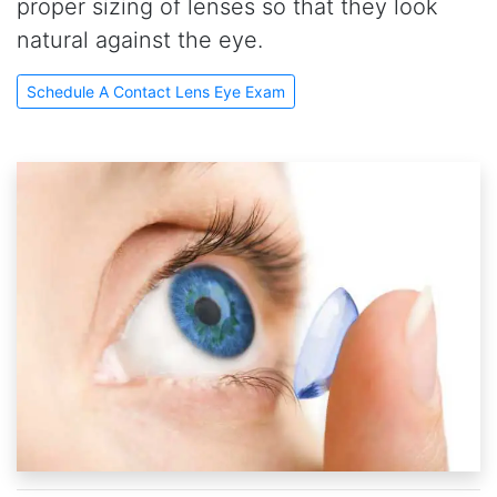
proper sizing of lenses so that they look
natural against the eye.
Schedule A Contact Lens Eye Exam