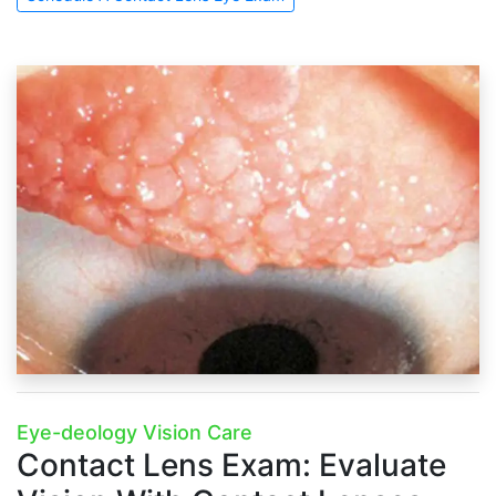
Eye-deology Vision Care
Contact Lens Exam:
Evaluate