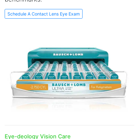
Schedule A Contact Lens Eye Exam
Eye-deology Vision Care