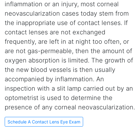
inflammation or an injury, most corneal
neovascularization cases today stem from
the inappropriate use of contact lenses. If
contact lenses are not exchanged
frequently, are left in at night too often, or
are not gas-permeable, then the amount of
oxygen absorption is limited. The growth of
the new blood vessels is then usually
accompanied by inflammation. An
inspection with a slit lamp carried out by an
optometrist is used to determine the
presence of any corneal neovascularization.
Schedule A Contact Lens Eye Exam