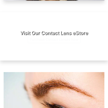
Visit Our Contact Lens eStore
Purchase Contact Lenses Now