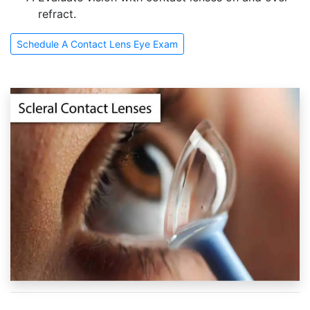
refract.
Schedule A Contact Lens Eye Exam