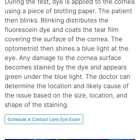
During the test, dye is applied to the cornea
using a piece of blotting paper. The patient
then blinks. Blinking distributes the
fluorescein dye and coats the tear film
covering the surface of the cornea. The
optometrist then shines a blue light at the
eye. Any damage to the cornea surface
becomes stained by the dye and appears
green under the blue light. The doctor can
determine the location and likely cause of
the issue based on the size, location, and
shape of the staining.
Schedule A Contact Lens Eye Exam