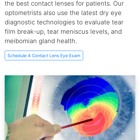
the best contact lenses for patients. Our
optometrists also use the latest dry eye
diagnostic technologies to evaluate tear
film break-up, tear meniscus levels, and
meibomian gland health.
Schedule A Contact Lens Eye Exam