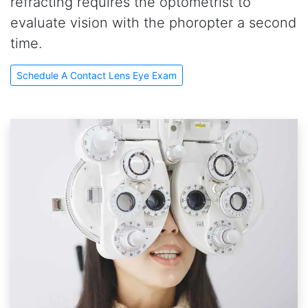
refracting requires the optometrist to
evaluate vision with the phoropter a second
time.
Schedule A Contact Lens Eye Exam