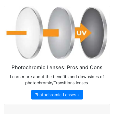
Photochromic Lenses: Pros and Cons
Learn more about the benefits and downsides of
photochromic/Transitions lenses.
Photochromic Lenses »