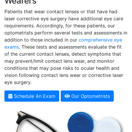
Wearers
Patients that wear contact lenses or that have had
laser corrective eye surgery have additional eye care
requirements. Accordingly, for these patients, our
optometrists perform several tests and assessments in
addition to those included in our
comprehensive eye
exams
. These tests and assessments evaluate the fit
of the current contact lenses, detect symptoms that
may prevent/limit contact lens wear, and monitor
conditions that may pose risks to ocular health and
vision following contact lens wear or corrective laser
eye surgery.
Schedule An Exam
Our Optometrists