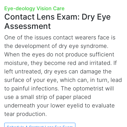
Eye-deology Vision Care
Contact Lens Exam:
Dry Eye
Assessment
One of the issues contact wearers face is
the development of dry eye syndrome.
When the eyes do not produce sufficient
moisture, they become red and irritated. If
left untreated, dry eyes can damage the
surface of your eye, which can, in turn, lead
to painful infections. The optometrist will
use a small strip of paper placed
underneath your lower eyelid to evaluate
tear production.