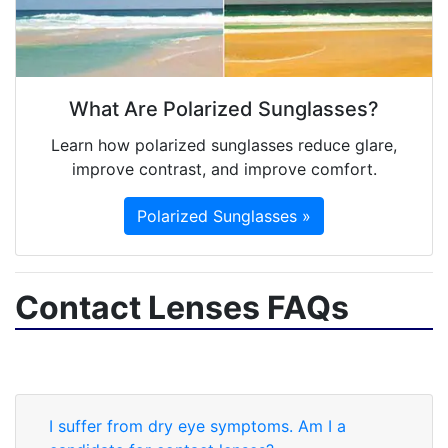
What Are Polarized Sunglasses?
Learn how polarized sunglasses reduce glare,
improve contrast, and improve comfort.
Polarized Sunglasses »
Contact Lenses FAQs
I suffer from dry eye symptoms. Am I a