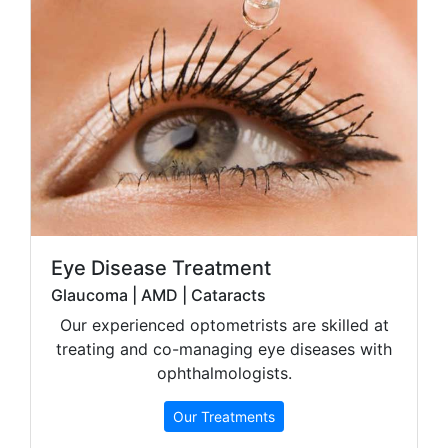
Eye Disease Treatment
Glaucoma | AMD | Cataracts
Our experienced optometrists are skilled at
treating and co-managing eye diseases with
ophthalmologists.
Our Treatments