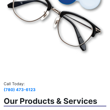
Call Today:
(780) 473-6123
Our Products & Services