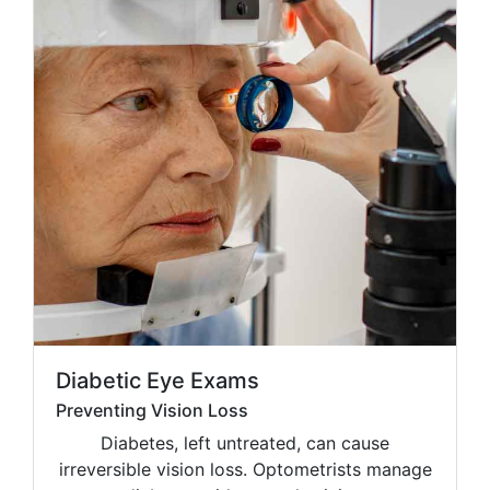
Diabetic Eye Exams
Preventing Vision Loss
Diabetes, left untreated, can cause
irreversible vision loss. Optometrists manage