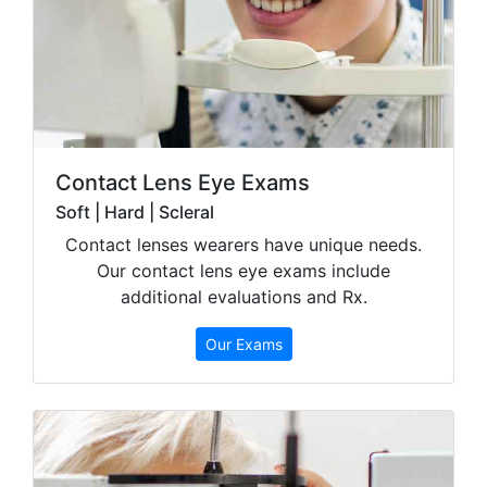
Contact Lens Eye Exams
Soft | Hard | Scleral
Contact lenses wearers have unique needs.
Our contact lens eye exams include
additional evaluations and Rx.
Our Exams