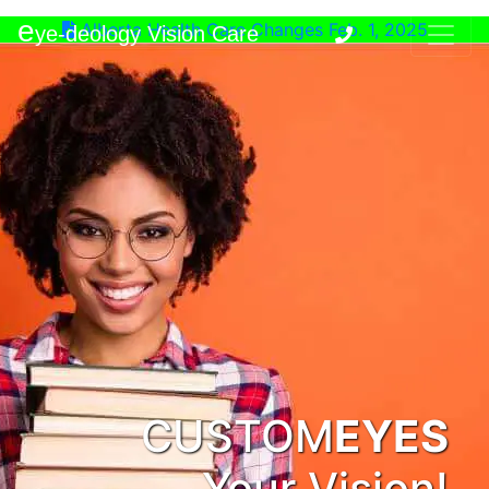
e
Alberta Health Care Changes Feb. 1, 2025
ye-deology Vision Care
CUSTOM
EYES
Your Vision!