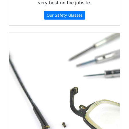
very best on the jobsite.
Our Safety Glasses