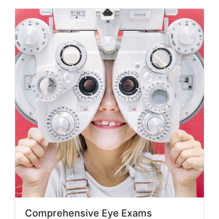
Comprehensive Eye Exams