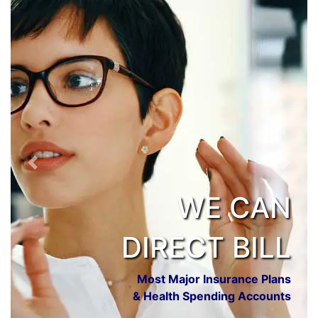
Previous
Next
WE CAN
DIRECT BILL
Most Major Insurance Plans
& Health Spending Accounts