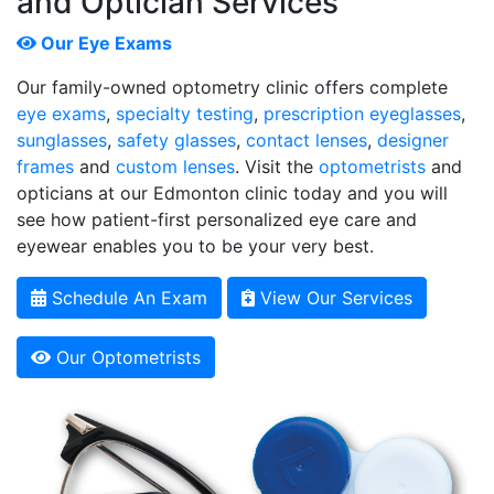
and Optician Services
Our Eye Exams
Our family-owned optometry clinic offers complete
eye exams
,
specialty testing
,
prescription eyeglasses
,
sunglasses
,
safety glasses
,
contact lenses
,
designer
frames
and
custom lenses
. Visit the
optometrists
and
opticians at our Edmonton clinic today and you will
see how patient-first personalized eye care and
eyewear enables you to be your very best.
Schedule An Exam
View Our Services
Our Optometrists