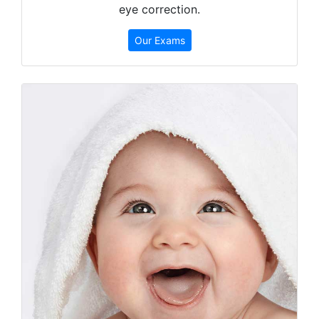
eye correction.
Our Exams