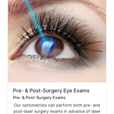
Pre- & Post-Surgery Eye Exams
Pre- & Post-Surgery Exams
Our optometrists can perform both pre- and
post-laser surgery exams in advance of laser