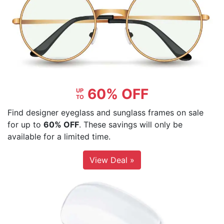
60% OFF
UP
TO
Find designer eyeglass and sunglass frames on sale
for up to
60% OFF
. These savings will only be
available for a limited time.
View Deal »