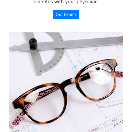
diabetes with your physician.
Our Exams