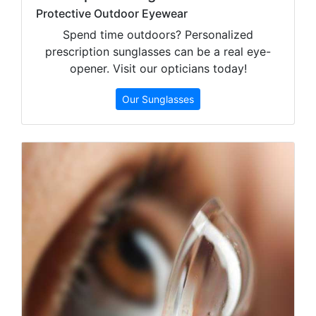
Protective Outdoor Eyewear
Spend time outdoors? Personalized
prescription sunglasses can be a real eye-
opener. Visit our opticians today!
Our Sunglasses