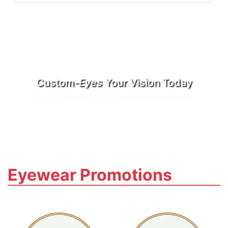
Custom-
Eyes
Your Vision Today
Learn More About Our Prescription Eyeglases
Eyewear Promotions