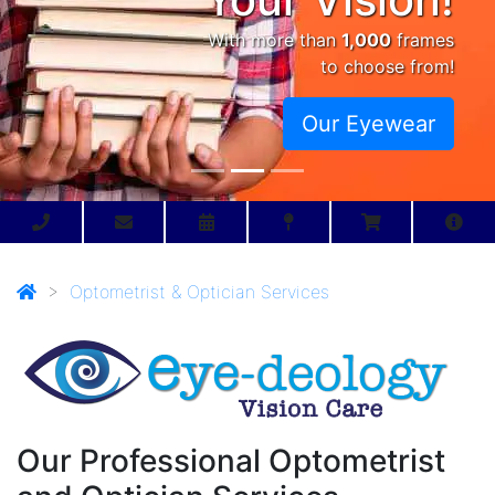
With more than
1,000
frames
to choose from!
Our Eyewear
>
Optometrist & Optician Services
Our Professional Optometrist