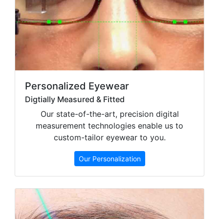
Personalized Eyewear
Digtially Measured & Fitted
Our state-of-the-art, precision digital
measurement technologies enable us to
custom-tailor eyewear to you.
Our Personalization