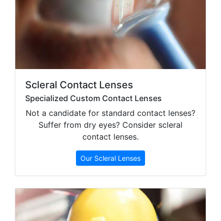
Scleral Contact Lenses
Specialized Custom Contact Lenses
Not a candidate for standard contact lenses?
Suffer from dry eyes? Consider scleral
contact lenses.
Our Scleral Lenses