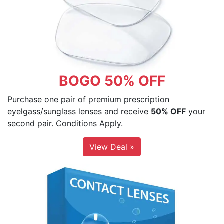
BOGO 50% OFF
Purchase one pair of premium prescription
eyelgass/sunglass lenses and receive
50% OFF
your
second pair. Conditions Apply.
View Deal »