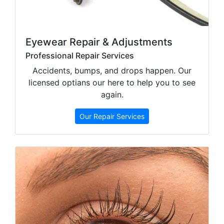
Eyewear Repair & Adjustments
Professional Repair Services
Accidents, bumps, and drops happen. Our
licensed optians our here to help you to see
again.
Our Repair Services