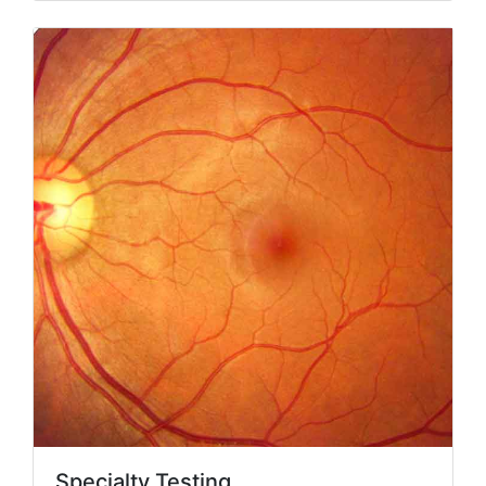
Specialty Testing