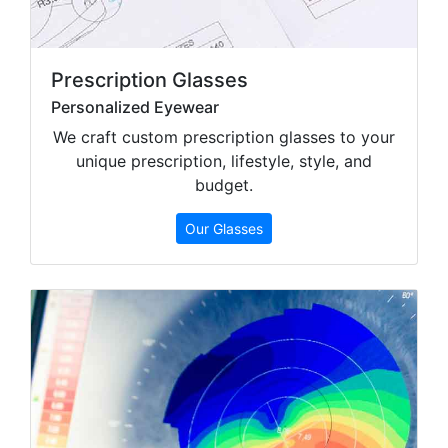
Prescription Glasses
Personalized Eyewear
We craft custom prescription glasses to your
unique prescription, lifestyle, style, and
budget.
Our Glasses