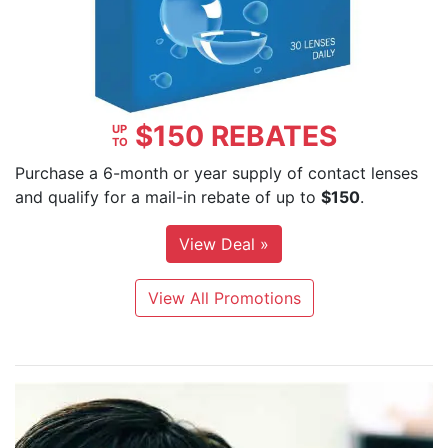
$150 REBATES
UP
TO
Purchase a 6-month or year supply of contact lenses
and qualify for a mail-in rebate of up to
$150
.
View Deal »
View All Promotions