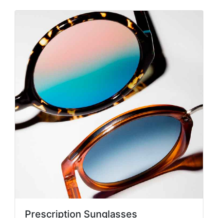
Prescription Sunglasses