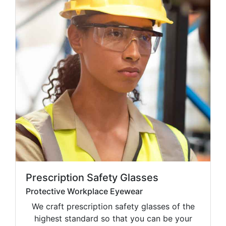
Prescription Safety Glasses
Protective Workplace Eyewear
We craft prescription safety glasses of the
highest standard so that you can be your