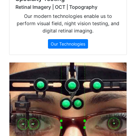
Retinal Imagery | OCT | Topography
Our modern technologies enable us to
perform visual field, night vision testing, and
digital retinal imaging.
Our Technologies