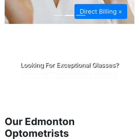
Direct Billing »
Looking For Exceptional Glasses?
How We Craft The Best Glasses In Edmonton
Our Edmonton
Optometrists