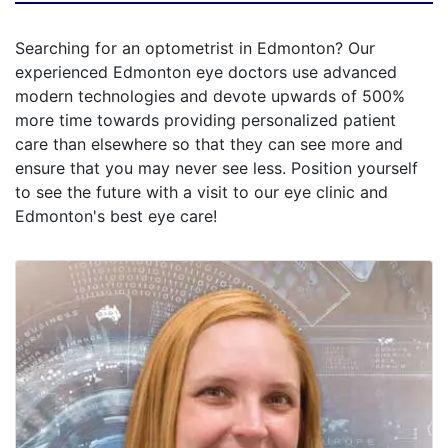
Searching for an optometrist in Edmonton? Our
experienced Edmonton eye doctors use advanced
modern technologies and devote upwards of 500%
more time towards providing personalized patient
care than elsewhere so that they can see more and
ensure that you may never see less. Position yourself
to see the future with a visit to our eye clinic and
Edmonton's best eye care!