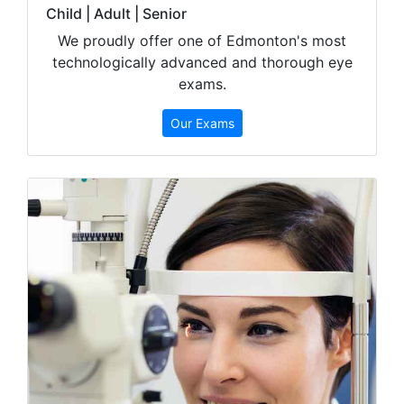
Child | Adult | Senior
We proudly offer one of Edmonton's most
technologically advanced and thorough eye
exams.
Our Exams