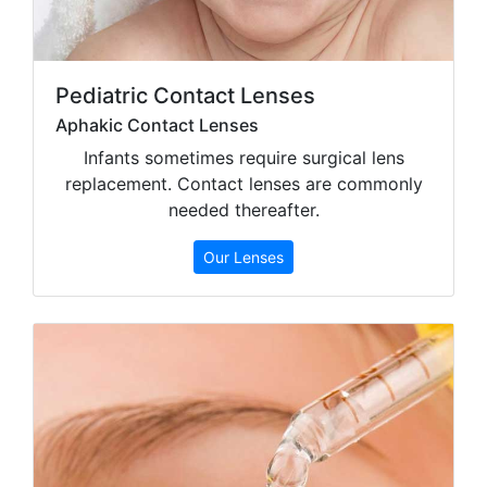
Pediatric Contact Lenses
Aphakic Contact Lenses
Infants sometimes require surgical lens
replacement. Contact lenses are commonly
needed thereafter.
Our Lenses