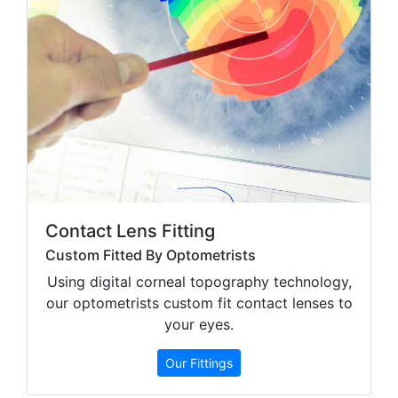
Contact Lens Fitting
Custom Fitted By Optometrists
Using digital corneal topography technology,
our optometrists custom fit contact lenses to
your eyes.
Our Fittings