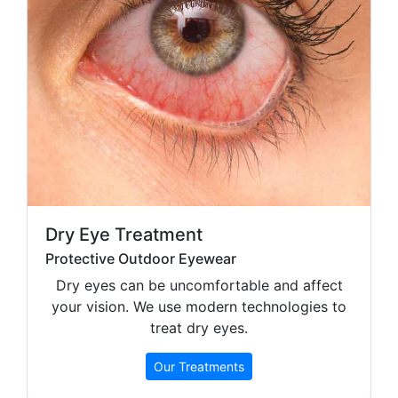
Dry Eye Treatment
Protective Outdoor Eyewear
Dry eyes can be uncomfortable and affect
your vision. We use modern technologies to
treat dry eyes.
Our Treatments