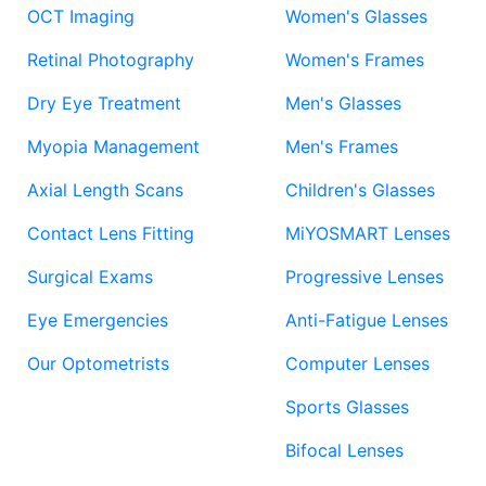
OCT Imaging
Women's Glasses
Retinal Photography
Women's Frames
Dry Eye Treatment
Men's Glasses
Myopia Management
Men's Frames
Axial Length Scans
Children's Glasses
Contact Lens Fitting
MiYOSMART Lenses
Surgical Exams
Progressive Lenses
Eye Emergencies
Anti-Fatigue Lenses
Our Optometrists
Computer Lenses
Sports Glasses
Bifocal Lenses