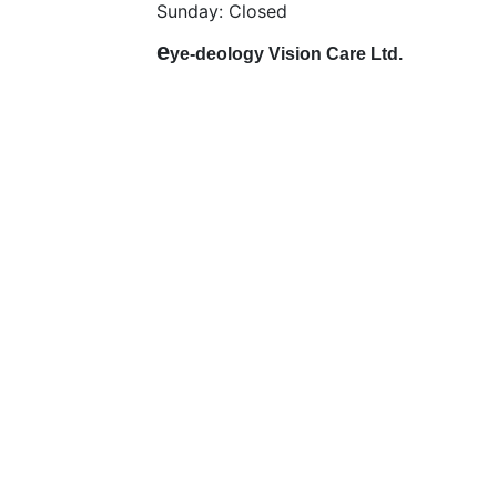
Sunday: Closed
e
ye-deology Vision Care Ltd.