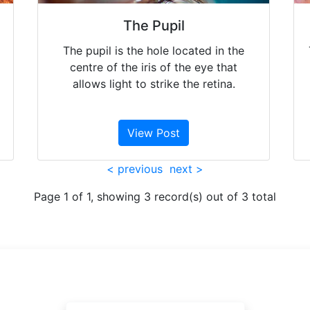
The Pupil
The pupil is the hole located in the
centre of the iris of the eye that
allows light to strike the retina.
View Post
< previous
next >
Page 1 of 1, showing 3 record(s) out of 3 total