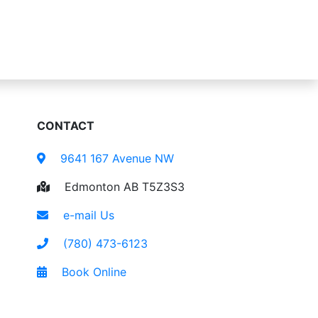
CONTACT
9641 167 Avenue NW
Edmonton AB T5Z3S3
e-mail Us
(780) 473-6123
Book Online