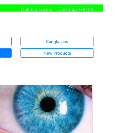
Call Us Today:
(780) 473-6123
Sunglasses
New Products