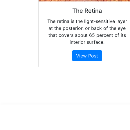
The Retina
The retina is the light-sensitive layer
at the posterior, or back of the eye
that covers about 65 percent of its
interior surface.
View Post