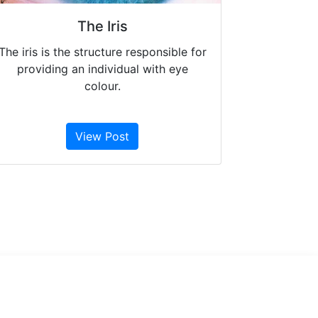
The Iris
The iris is the structure responsible for
providing an individual with eye
colour.
View Post