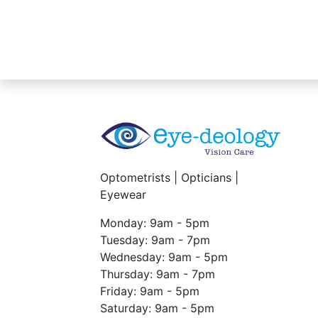
Optometrists | Opticians |
Eyewear
Monday: 9am - 5pm
Tuesday: 9am - 7pm
Wednesday: 9am - 5pm
Thursday: 9am - 7pm
Friday: 9am - 5pm
Saturday: 9am - 5pm