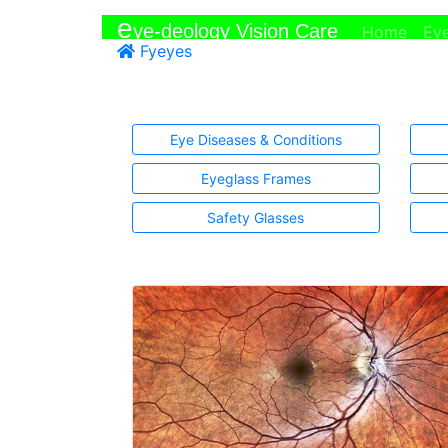
e
ye-deology Vision Care
(curr
Home
Ey
Fyeyes
Eye Diseases & Conditions
Eyeglass Frames
Safety Glasses