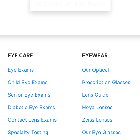
Schedule An Eye Exam!
EYE CARE
EYEWEAR
Eye Exams
Our Optical
Child Eye Exams
Prescription Glasses
Senior Eye Exams
Lens Guide
Diabetic Eye Exams
Hoya Lenses
Contact Lens Exams
Zeiss Lenses
Specialty Testing
Our Eye Glasses