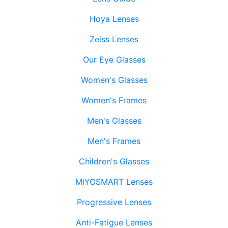
Hoya Lenses
Zeiss Lenses
Our Eye Glasses
Women's Glasses
Women's Frames
Men's Glasses
Men's Frames
Children's Glasses
MiYOSMART Lenses
Progressive Lenses
Anti-Fatigue Lenses