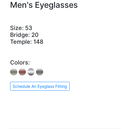
Men's Eyeglasses
Size:
53
Bridge:
20
Temple:
148
Colors:
Schedule An Eyeglass Fitting