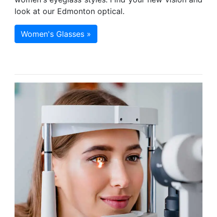
look at our Edmonton optical.
Women's Glasses »