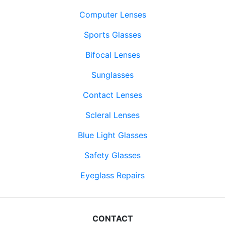
Computer Lenses
Sports Glasses
Bifocal Lenses
Sunglasses
Contact Lenses
Scleral Lenses
Blue Light Glasses
Safety Glasses
Eyeglass Repairs
CONTACT