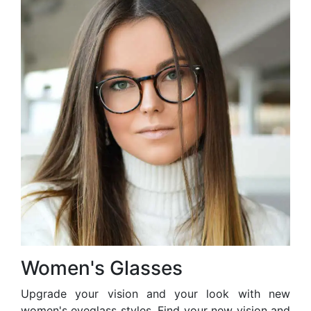
Women's Glasses
Upgrade your vision and your look with new
women's eyeglass styles. Find your new vision and