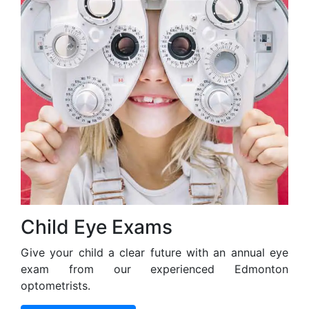
Child Eye Exams
Give your child a clear future with an annual eye
exam from our experienced Edmonton
optometrists.