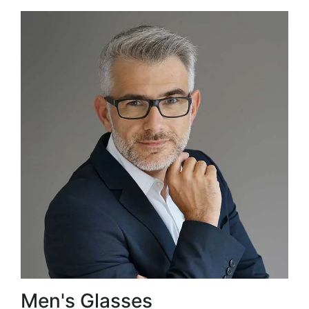
Men's Glasses