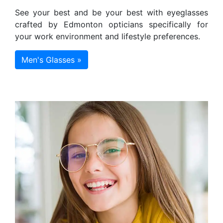
See your best and be your best with eyeglasses
crafted by Edmonton opticians specifically for
your work environment and lifestyle preferences.
Men's Glasses »