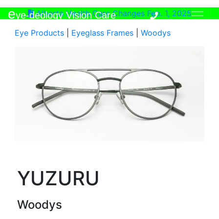
e
Alberta Health Care Changes Feb. 1, 2025
ye-deology Vision Care
Eye Products
|
Eyeglass Frames
|
Woodys
YUZURU
Woodys