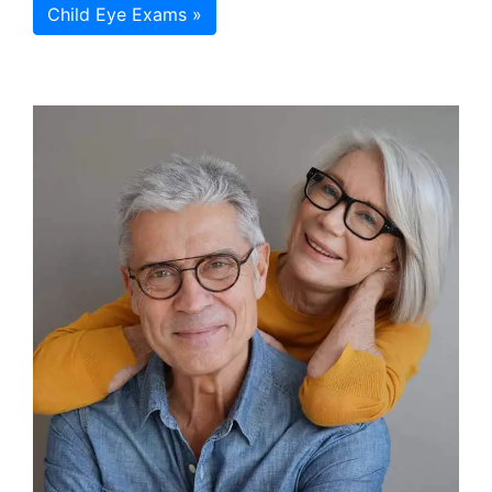
Child Eye Exams »