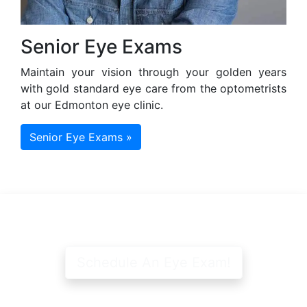
Senior Eye Exams
Maintain your vision through your golden years
with gold standard eye care from the optometrists
at our Edmonton eye clinic.
Senior Eye Exams »
Schedule An Eye Exam!