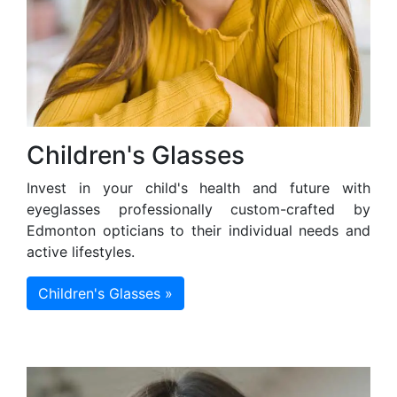
Children's Glasses
Invest in your child's health and future with
eyeglasses professionally custom-crafted by
Edmonton opticians to their individual needs and
active lifestyles.
Children's Glasses »