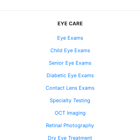
EYE CARE
Eye Exams
Child Eye Exams
Senior Eye Exams
Diabetic Eye Exams
Contact Lens Exams
Specialty Testing
OCT Imaging
Retinal Photography
Dry Eye Treatment