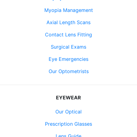
Myopia Management
Axial Length Scans
Contact Lens Fitting
Surgical Exams
Eye Emergencies
Our Optometrists
EYEWEAR
Our Optical
Prescription Glasses
Lens Guide