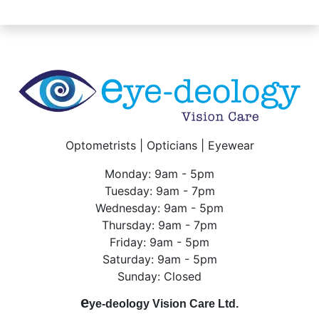
Optometrists | Opticians | Eyewear
Monday: 9am - 5pm
Tuesday: 9am - 7pm
Wednesday: 9am - 5pm
Thursday: 9am - 7pm
Friday: 9am - 5pm
Saturday: 9am - 5pm
Sunday: Closed
e
ye-deology Vision Care Ltd.