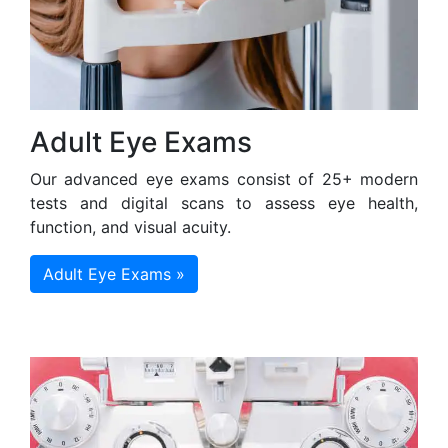
Adult Eye Exams
Our advanced eye exams consist of 25+ modern
tests and digital scans to assess eye health,
function, and visual acuity.
Adult Eye Exams »