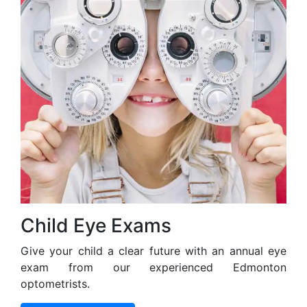
Child Eye Exams
Give your child a clear future with an annual eye
exam from our experienced Edmonton
optometrists.