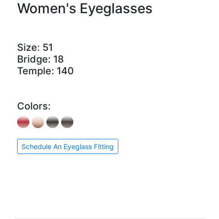
Women's Eyeglasses
Size:
51
Bridge:
18
Temple:
140
Colors:
Schedule An Eyeglass Fitting