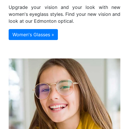
Upgrade your vision and your look with new
women's eyeglass styles. Find your new vision and
look at our Edmonton optical.
Women's Glasses »