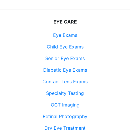
EYE CARE
Eye Exams
Child Eye Exams
Senior Eye Exams
Diabetic Eye Exams
Contact Lens Exams
Specialty Testing
OCT Imaging
Retinal Photography
Dry Eye Treatment