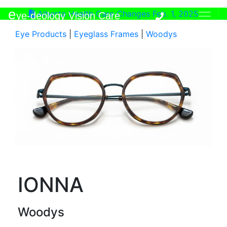
e
Alberta Health Care Changes Feb. 1, 2025
ye-deology Vision Care
Eye Products
|
Eyeglass Frames
|
Woodys
IONNA
Woodys