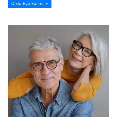
Child Eye Exams »