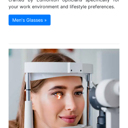
your work environment and lifestyle preferences.
Men's Glasses »