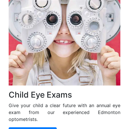
Child Eye Exams
Give your child a clear future with an annual eye
exam from our experienced Edmonton
optometrists.