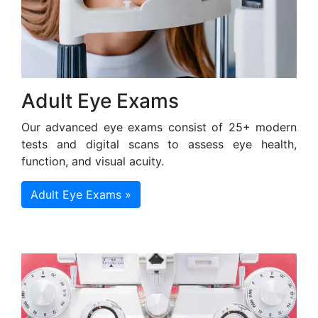
Adult Eye Exams
Our advanced eye exams consist of 25+ modern
tests and digital scans to assess eye health,
function, and visual acuity.
Adult Eye Exams »