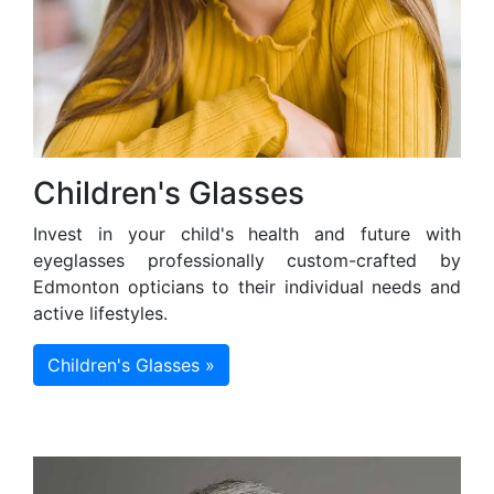
Children's Glasses
Invest in your child's health and future with
eyeglasses professionally custom-crafted by
Edmonton opticians to their individual needs and
active lifestyles.
Children's Glasses »