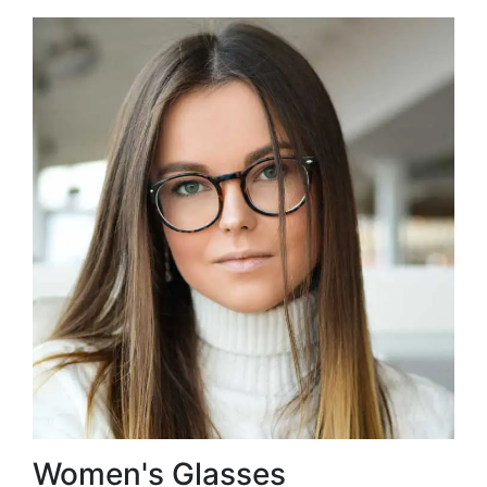
Women's Glasses