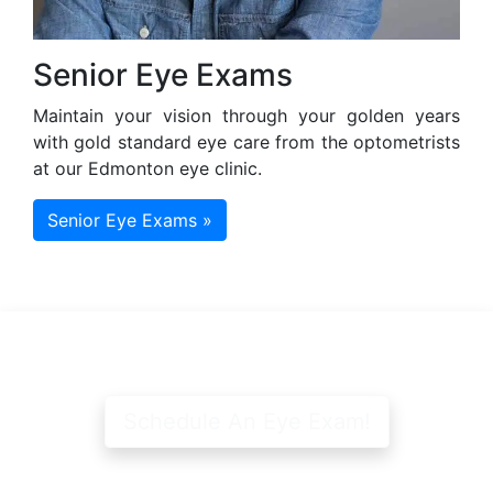
Senior Eye Exams
Maintain your vision through your golden years
with gold standard eye care from the optometrists
at our Edmonton eye clinic.
Senior Eye Exams »
Schedule An Eye Exam!