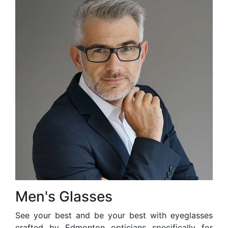
Men's Glasses
See your best and be your best with eyeglasses
crafted by Edmonton opticians specifically for