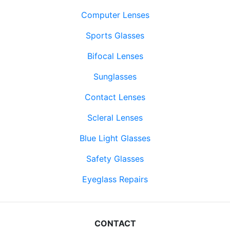
Computer Lenses
Sports Glasses
Bifocal Lenses
Sunglasses
Contact Lenses
Scleral Lenses
Blue Light Glasses
Safety Glasses
Eyeglass Repairs
CONTACT