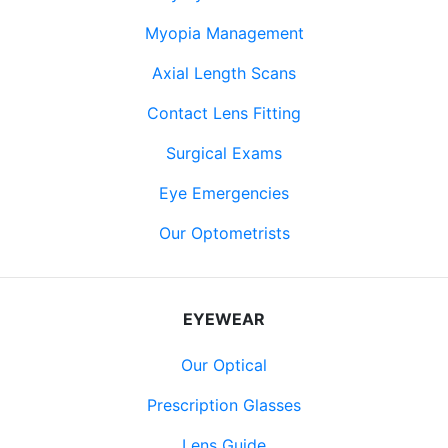
Myopia Management
Axial Length Scans
Contact Lens Fitting
Surgical Exams
Eye Emergencies
Our Optometrists
EYEWEAR
Our Optical
Prescription Glasses
Lens Guide