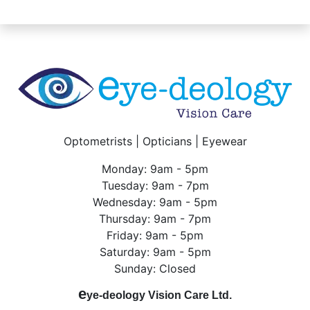
Optometrists | Opticians | Eyewear
Monday: 9am - 5pm
Tuesday: 9am - 7pm
Wednesday: 9am - 5pm
Thursday: 9am - 7pm
Friday: 9am - 5pm
Saturday: 9am - 5pm
Sunday: Closed
e
ye-deology Vision Care Ltd.