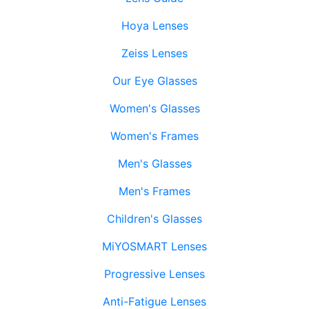
Hoya Lenses
Zeiss Lenses
Our Eye Glasses
Women's Glasses
Women's Frames
Men's Glasses
Men's Frames
Children's Glasses
MiYOSMART Lenses
Progressive Lenses
Anti-Fatigue Lenses