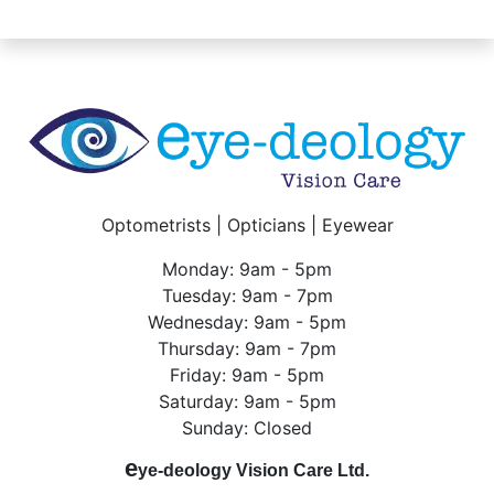
Optometrists | Opticians | Eyewear
Monday: 9am - 5pm
Tuesday: 9am - 7pm
Wednesday: 9am - 5pm
Thursday: 9am - 7pm
Friday: 9am - 5pm
Saturday: 9am - 5pm
Sunday: Closed
e
ye-deology Vision Care Ltd.