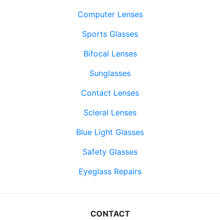
Computer Lenses
Sports Glasses
Bifocal Lenses
Sunglasses
Contact Lenses
Scleral Lenses
Blue Light Glasses
Safety Glasses
Eyeglass Repairs
CONTACT