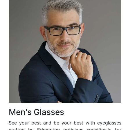
Men's Glasses
See your best and be your best with eyeglasses
crafted by Edmonton opticians specifically for