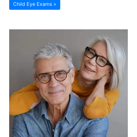
Child Eye Exams »