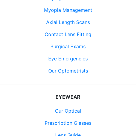
Myopia Management
Axial Length Scans
Contact Lens Fitting
Surgical Exams
Eye Emergencies
Our Optometrists
EYEWEAR
Our Optical
Prescription Glasses
Lens Guide