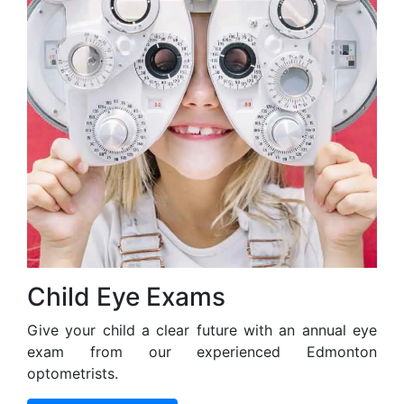
Child Eye Exams
Give your child a clear future with an annual eye
exam from our experienced Edmonton
optometrists.