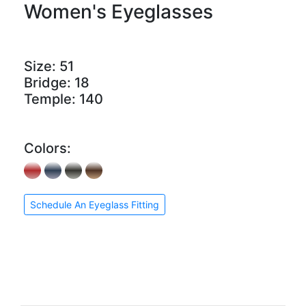
Women's Eyeglasses
Size:
51
Bridge:
18
Temple:
140
Colors:
Schedule An Eyeglass Fitting