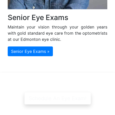
Senior Eye Exams
Maintain your vision through your golden years
with gold standard eye care from the optometrists
at our Edmonton eye clinic.
Senior Eye Exams »
Schedule An Eye Exam!