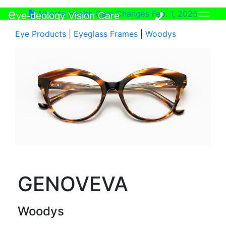
e
Alberta Health Care Changes Feb. 1, 2025
ye-deology Vision Care
Eye Products
|
Eyeglass Frames
|
Woodys
GENOVEVA
Woodys