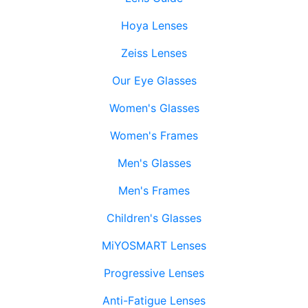
Hoya Lenses
Zeiss Lenses
Our Eye Glasses
Women's Glasses
Women's Frames
Men's Glasses
Men's Frames
Children's Glasses
MiYOSMART Lenses
Progressive Lenses
Anti-Fatigue Lenses