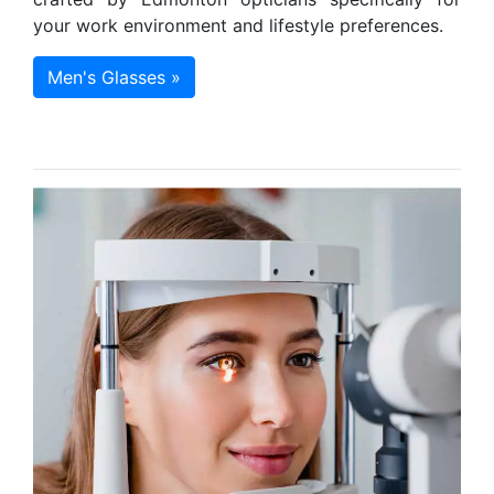
your work environment and lifestyle preferences.
Men's Glasses »