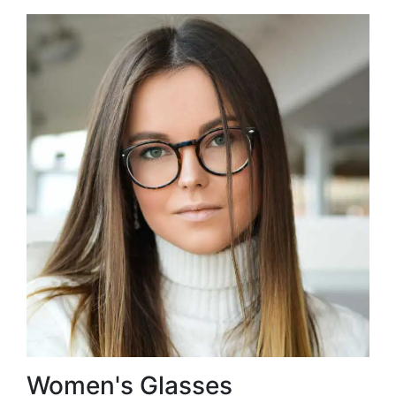
Women's Glasses