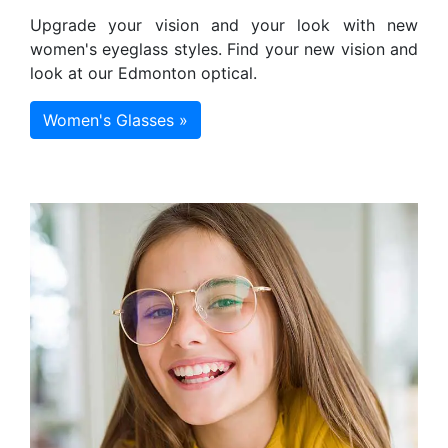
Upgrade your vision and your look with new
women's eyeglass styles. Find your new vision and
look at our Edmonton optical.
Women's Glasses »