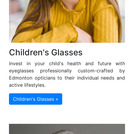
Children's Glasses
Invest in your child's health and future with
eyeglasses professionally custom-crafted by
Edmonton opticians to their individual needs and
active lifestyles.
Children's Glasses »