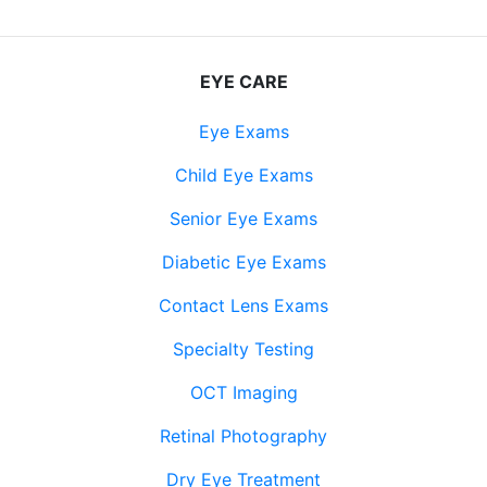
EYE CARE
Eye Exams
Child Eye Exams
Senior Eye Exams
Diabetic Eye Exams
Contact Lens Exams
Specialty Testing
OCT Imaging
Retinal Photography
Dry Eye Treatment