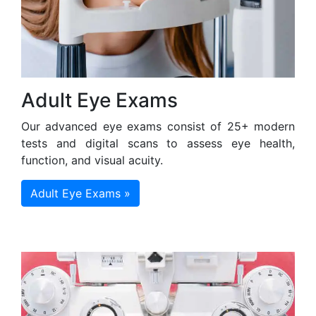
Adult Eye Exams
Our advanced eye exams consist of 25+ modern
tests and digital scans to assess eye health,
function, and visual acuity.
Adult Eye Exams »