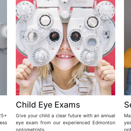
Child Eye Exams
S
25+
Give your child a clear future with an annual
Ma
ess
eye exam from our experienced Edmonton
ye
optometrists.
opt