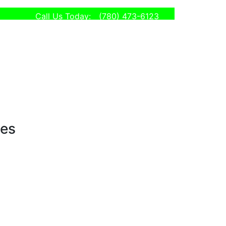
Call Us Today:
(780) 473-6123
ses