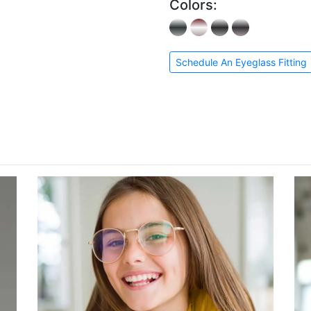
Colors:
Schedule An Eyeglass Fitting