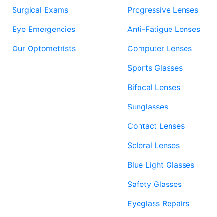
Surgical Exams
Progressive Lenses
Eye Emergencies
Anti-Fatigue Lenses
Our Optometrists
Computer Lenses
Sports Glasses
Bifocal Lenses
Sunglasses
Contact Lenses
Scleral Lenses
Blue Light Glasses
Safety Glasses
Eyeglass Repairs