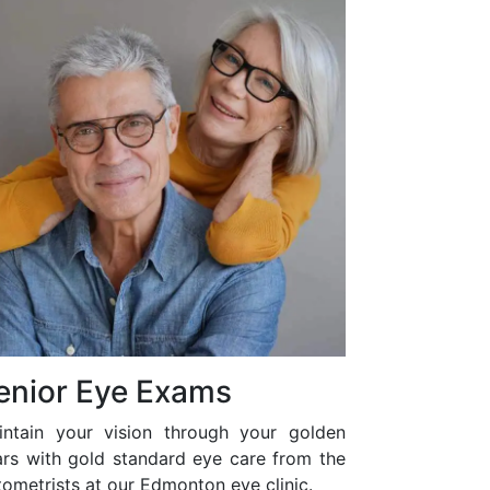
enior Eye Exams
intain your vision through your golden
ars with gold standard eye care from the
ometrists at our Edmonton eye clinic.