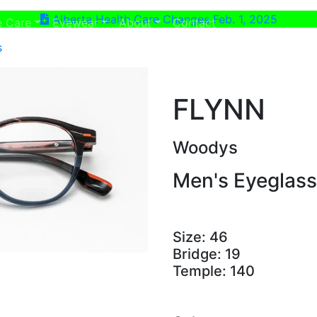
Alberta Health Care Changes Feb. 1, 2025
ent)
(current)
e Care
Eyewear
About
Contact
s
FLYNN
Woodys
Men's Eyeglas
Size:
46
Bridge:
19
Temple:
140