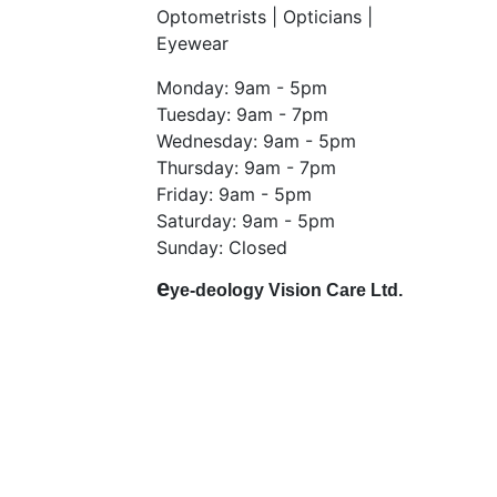
Optometrists | Opticians |
Eyewear
Monday: 9am - 5pm
Tuesday: 9am - 7pm
Wednesday: 9am - 5pm
Thursday: 9am - 7pm
Friday: 9am - 5pm
Saturday: 9am - 5pm
Sunday: Closed
e
ye-deology Vision Care Ltd.