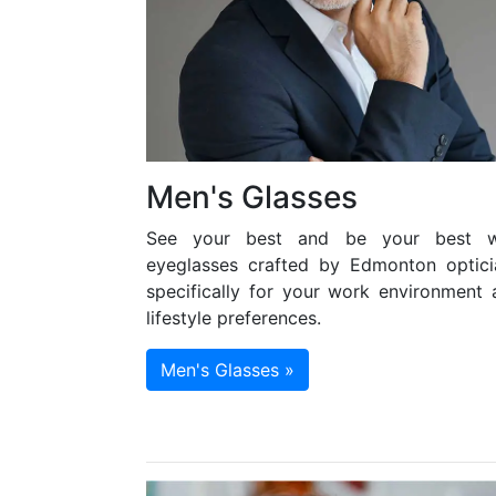
Men's Glasses
See your best and be your best w
eyeglasses crafted by Edmonton optici
specifically for your work environment 
lifestyle preferences.
Men's Glasses »