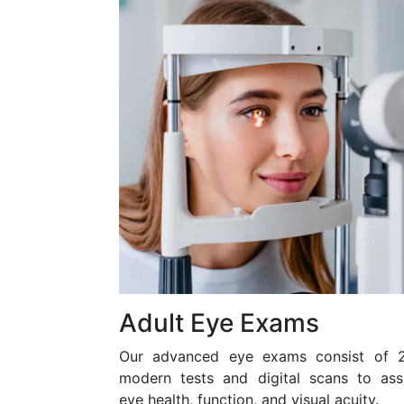
Adult Eye Exams
Our advanced eye exams consist of 
modern tests and digital scans to ass
eye health, function, and visual acuity.