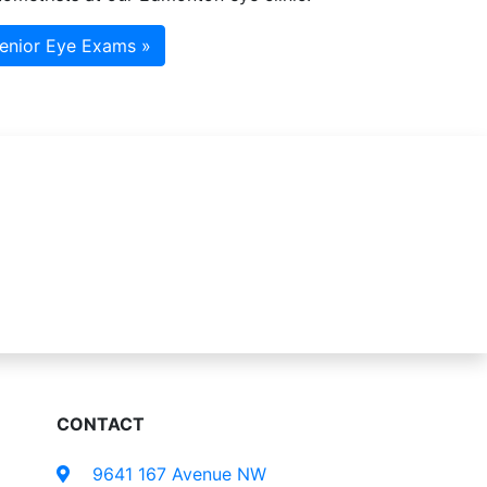
enior Eye Exams »
CONTACT
9641 167 Avenue NW