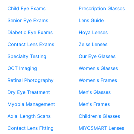
Child Eye Exams
Prescription Glasses
Senior Eye Exams
Lens Guide
Diabetic Eye Exams
Hoya Lenses
Contact Lens Exams
Zeiss Lenses
Specialty Testing
Our Eye Glasses
OCT Imaging
Women's Glasses
Retinal Photography
Women's Frames
Dry Eye Treatment
Men's Glasses
Myopia Management
Men's Frames
Axial Length Scans
Children's Glasses
Contact Lens Fitting
MiYOSMART Lenses