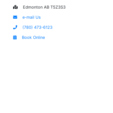
Edmonton AB T5Z3S3
e-mail Us
(780) 473-6123
Book Online