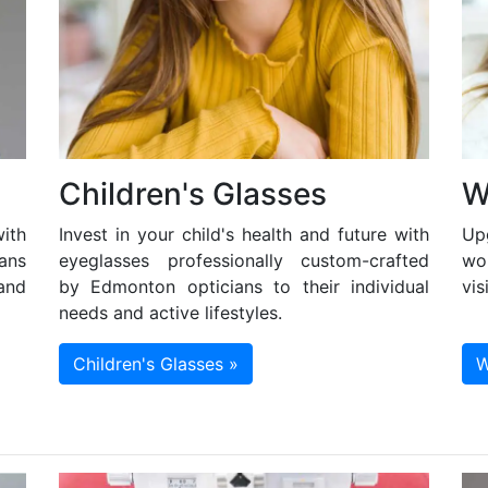
Children's Glasses
W
ith
Invest in your child's health and future with
Up
ans
eyeglasses professionally custom-crafted
wo
and
by Edmonton opticians to their individual
vis
needs and active lifestyles.
Children's Glasses »
W