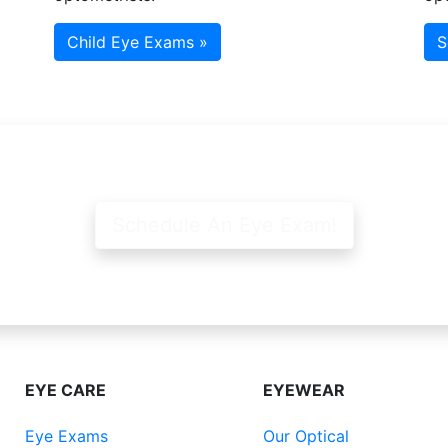
Child Eye Exams »
S
Schedule An Eye Exam!
EYE CARE
EYEWEAR
Eye Exams
Our Optical