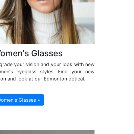
omen's Glasses
grade your vision and your look with new
men's eyeglass styles. Find your new
ion and look at our Edmonton optical.
omen's Glasses »