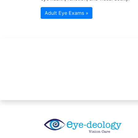
Adult Eye Exams »