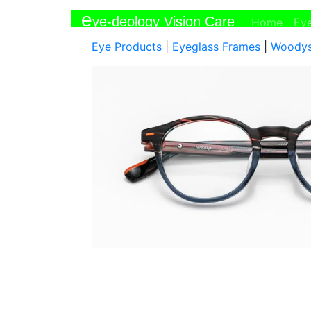
e
ye-deology Vision Care
(curr
Home
Ey
Eye Products
|
Eyeglass Frames
|
Woody