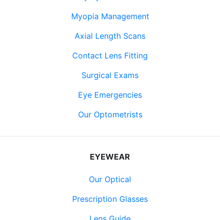
Myopia Management
Axial Length Scans
Contact Lens Fitting
Surgical Exams
Eye Emergencies
Our Optometrists
EYEWEAR
Our Optical
Prescription Glasses
Lens Guide