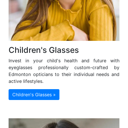
Children's Glasses
Invest in your child's health and future with
eyeglasses professionally custom-crafted by
Edmonton opticians to their individual needs and
active lifestyles.
Children's Glasses »