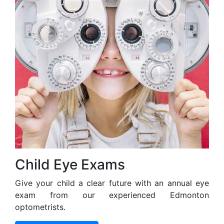
Child Eye Exams
Give your child a clear future with an annual eye
exam from our experienced Edmonton
optometrists.