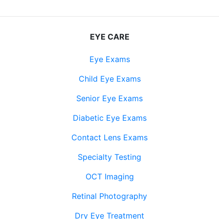
EYE CARE
Eye Exams
Child Eye Exams
Senior Eye Exams
Diabetic Eye Exams
Contact Lens Exams
Specialty Testing
OCT Imaging
Retinal Photography
Dry Eye Treatment