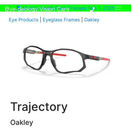
e
Alberta Health Care Changes Feb. 1, 2025
ye-deology Vision Care
Eye Products
|
Eyeglass Frames
|
Oakley
Trajectory
Oakley