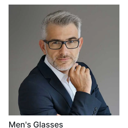
Men's Glasses