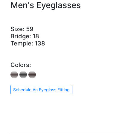
Men's Eyeglasses
Size:
59
Bridge:
18
Temple:
138
Colors:
Schedule An Eyeglass Fitting