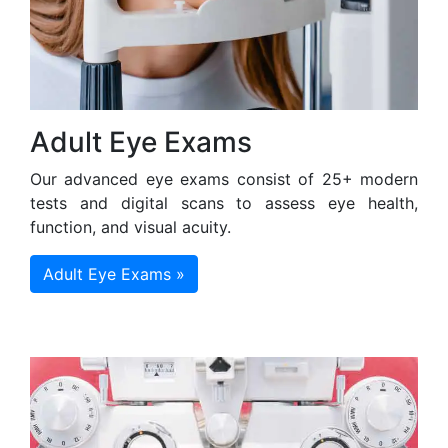
Adult Eye Exams
Our advanced eye exams consist of 25+ modern
tests and digital scans to assess eye health,
function, and visual acuity.
Adult Eye Exams »