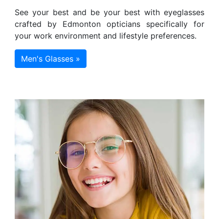
See your best and be your best with eyeglasses
crafted by Edmonton opticians specifically for
your work environment and lifestyle preferences.
Men's Glasses »