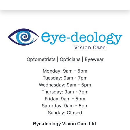
Optometrists | Opticians | Eyewear
Monday: 9am - 5pm
Tuesday: 9am - 7pm
Wednesday: 9am - 5pm
Thursday: 9am - 7pm
Friday: 9am - 5pm
Saturday: 9am - 5pm
Sunday: Closed
e
ye-deology Vision Care Ltd.