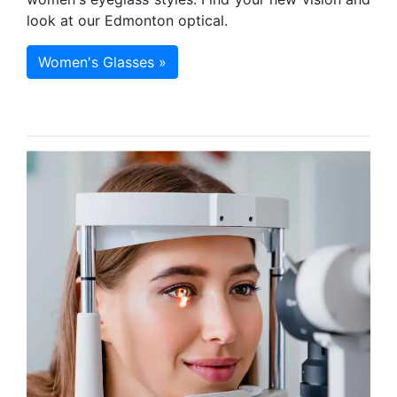
look at our Edmonton optical.
Women's Glasses »