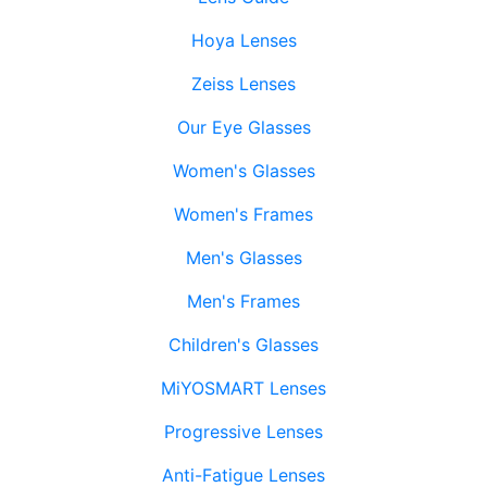
Hoya Lenses
Zeiss Lenses
Our Eye Glasses
Women's Glasses
Women's Frames
Men's Glasses
Men's Frames
Children's Glasses
MiYOSMART Lenses
Progressive Lenses
Anti-Fatigue Lenses