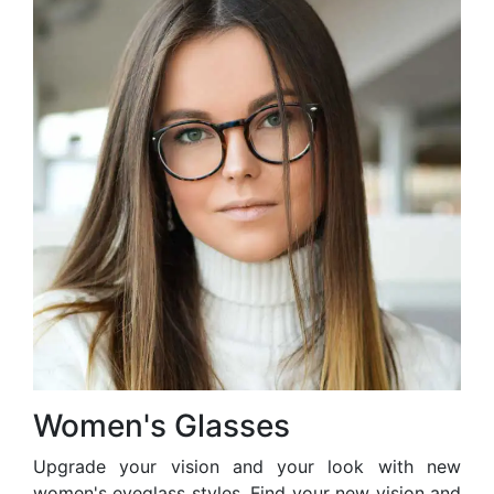
Women's Glasses
Upgrade your vision and your look with new
women's eyeglass styles. Find your new vision and