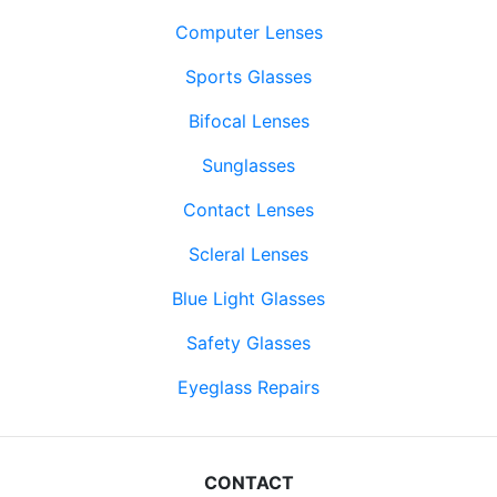
Computer Lenses
Sports Glasses
Bifocal Lenses
Sunglasses
Contact Lenses
Scleral Lenses
Blue Light Glasses
Safety Glasses
Eyeglass Repairs
CONTACT