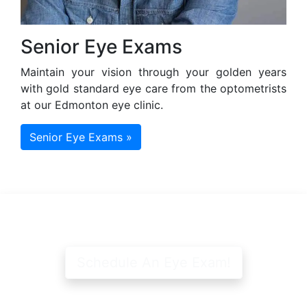
Senior Eye Exams
Maintain your vision through your golden years
with gold standard eye care from the optometrists
at our Edmonton eye clinic.
Senior Eye Exams »
Schedule An Eye Exam!