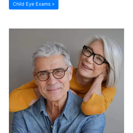
Child Eye Exams »