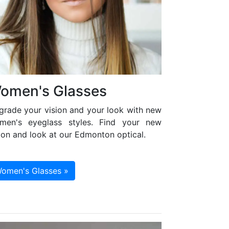
omen's Glasses
grade your vision and your look with new
men's eyeglass styles. Find your new
ion and look at our Edmonton optical.
omen's Glasses »