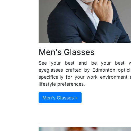
Men's Glasses
See your best and be your best w
eyeglasses crafted by Edmonton optici
specifically for your work environment 
lifestyle preferences.
Men's Glasses »