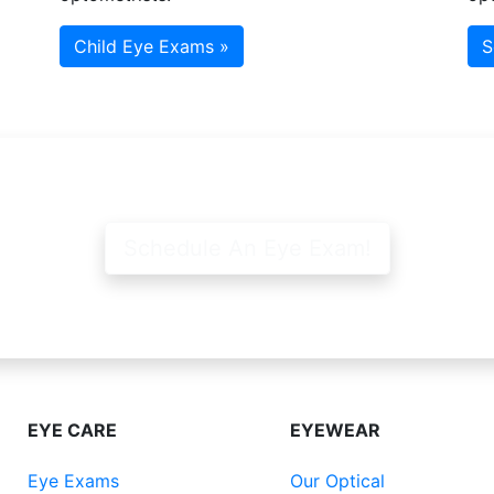
Child Eye Exams »
S
Schedule An Eye Exam!
EYE CARE
EYEWEAR
Eye Exams
Our Optical