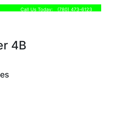
Call Us Today:
(780) 473-6123
er 4B
ses