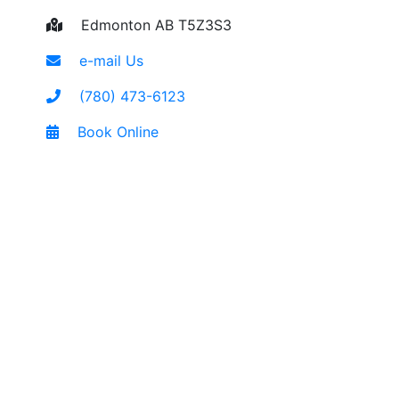
Edmonton AB T5Z3S3
e-mail Us
(780) 473-6123
Book Online