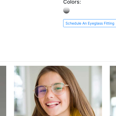
Colors:
Schedule An Eyeglass Fitting