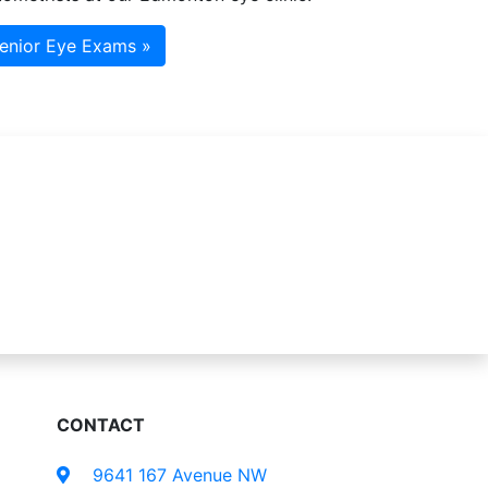
enior Eye Exams »
CONTACT
9641 167 Avenue NW