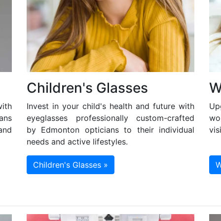
Children's Glasses
W
ith
Invest in your child's health and future with
Up
ans
eyeglasses professionally custom-crafted
wo
and
by Edmonton opticians to their individual
vis
needs and active lifestyles.
Children's Glasses »
W