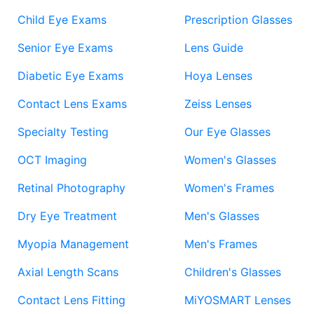
Child Eye Exams
Prescription Glasses
Senior Eye Exams
Lens Guide
Diabetic Eye Exams
Hoya Lenses
Contact Lens Exams
Zeiss Lenses
Specialty Testing
Our Eye Glasses
OCT Imaging
Women's Glasses
Retinal Photography
Women's Frames
Dry Eye Treatment
Men's Glasses
Myopia Management
Men's Frames
Axial Length Scans
Children's Glasses
Contact Lens Fitting
MiYOSMART Lenses