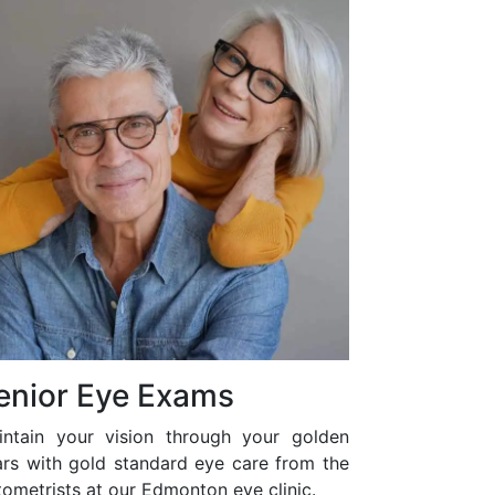
enior Eye Exams
intain your vision through your golden
ars with gold standard eye care from the
ometrists at our Edmonton eye clinic.