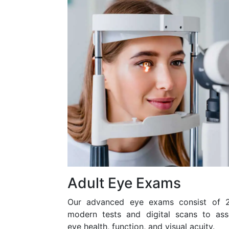
Adult Eye Exams
Our advanced eye exams consist of 
modern tests and digital scans to ass
eye health, function, and visual acuity.