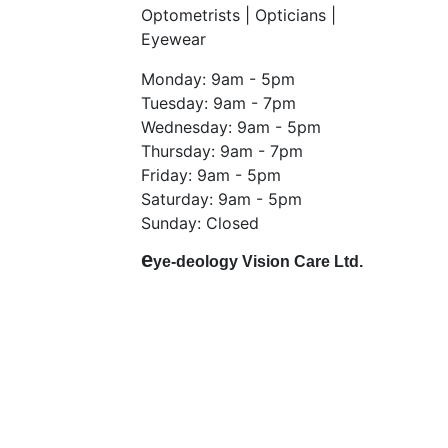
Optometrists | Opticians |
Eyewear
Monday: 9am - 5pm
Tuesday: 9am - 7pm
Wednesday: 9am - 5pm
Thursday: 9am - 7pm
Friday: 9am - 5pm
Saturday: 9am - 5pm
Sunday: Closed
e
ye-deology Vision Care Ltd.