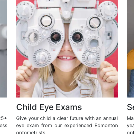
Child Eye Exams
S
25+
Give your child a clear future with an annual
Ma
ess
eye exam from our experienced Edmonton
ye
optometrists.
opt