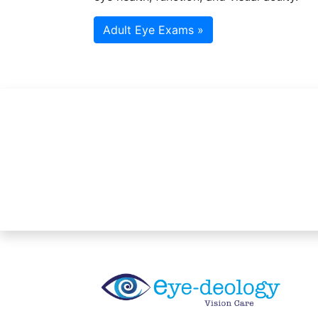
Adult Eye Exams »