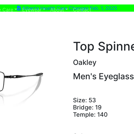
Alberta Health Care Changes Feb. 1, 2025
ent)
(current)
e Care
Eyewear
About
Contact
Top Spinn
Oakley
Men's Eyeglas
Size:
53
Bridge:
19
Temple:
140