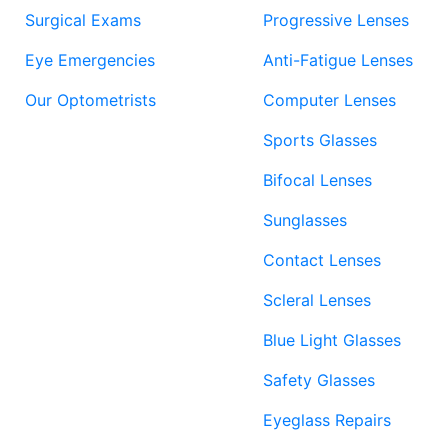
Surgical Exams
Progressive Lenses
Eye Emergencies
Anti-Fatigue Lenses
Our Optometrists
Computer Lenses
Sports Glasses
Bifocal Lenses
Sunglasses
Contact Lenses
Scleral Lenses
Blue Light Glasses
Safety Glasses
Eyeglass Repairs