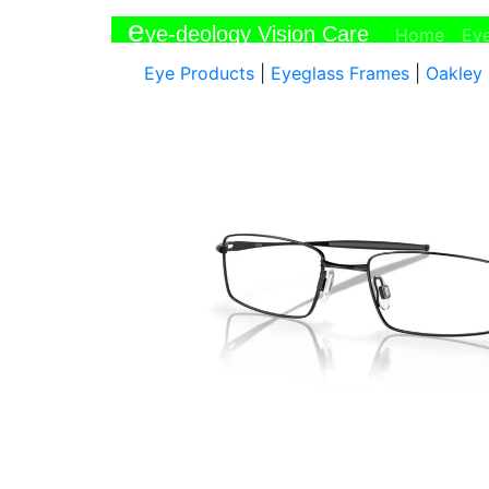
e
ye-deology Vision Care
(curr
Home
Ey
Eye Products
|
Eyeglass Frames
|
Oakley