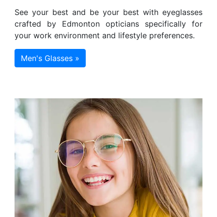
See your best and be your best with eyeglasses
crafted by Edmonton opticians specifically for
your work environment and lifestyle preferences.
Men's Glasses »