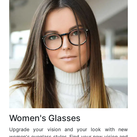
Women's Glasses
Upgrade your vision and your look with new
women's eyeglass styles. Find your new vision and