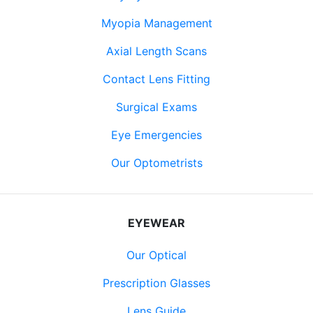
Myopia Management
Axial Length Scans
Contact Lens Fitting
Surgical Exams
Eye Emergencies
Our Optometrists
EYEWEAR
Our Optical
Prescription Glasses
Lens Guide