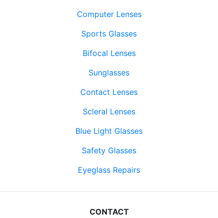
Computer Lenses
Sports Glasses
Bifocal Lenses
Sunglasses
Contact Lenses
Scleral Lenses
Blue Light Glasses
Safety Glasses
Eyeglass Repairs
CONTACT