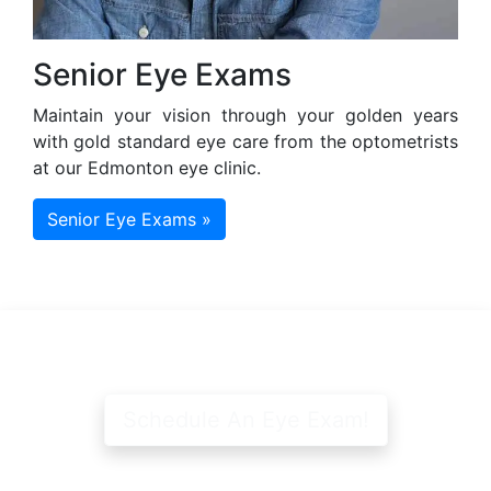
Senior Eye Exams
Maintain your vision through your golden years
with gold standard eye care from the optometrists
at our Edmonton eye clinic.
Senior Eye Exams »
Schedule An Eye Exam!