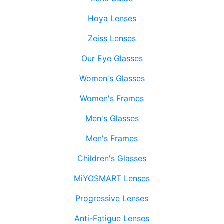
Hoya Lenses
Zeiss Lenses
Our Eye Glasses
Women's Glasses
Women's Frames
Men's Glasses
Men's Frames
Children's Glasses
MiYOSMART Lenses
Progressive Lenses
Anti-Fatigue Lenses