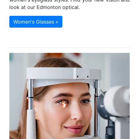
look at our Edmonton optical.
Women's Glasses »