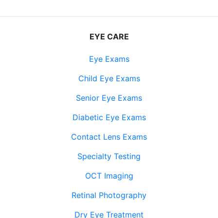
EYE CARE
Eye Exams
Child Eye Exams
Senior Eye Exams
Diabetic Eye Exams
Contact Lens Exams
Specialty Testing
OCT Imaging
Retinal Photography
Dry Eye Treatment