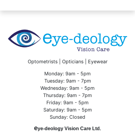
Optometrists | Opticians | Eyewear
Monday: 9am - 5pm
Tuesday: 9am - 7pm
Wednesday: 9am - 5pm
Thursday: 9am - 7pm
Friday: 9am - 5pm
Saturday: 9am - 5pm
Sunday: Closed
e
ye-deology Vision Care Ltd.