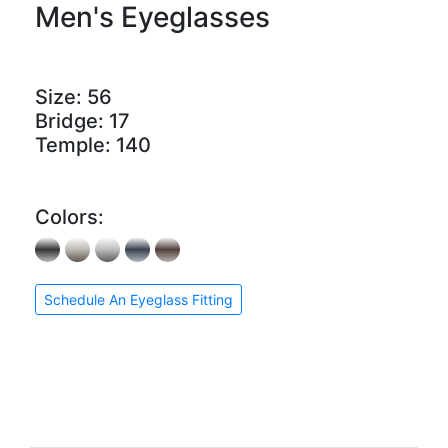
Men's Eyeglasses
Size:
56
Bridge:
17
Temple:
140
Colors:
Schedule An Eyeglass Fitting