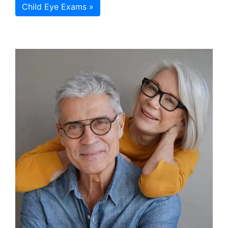
Child Eye Exams »