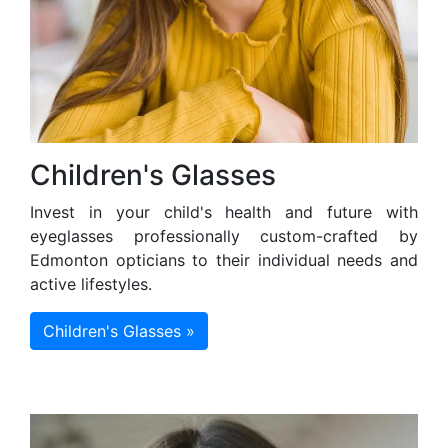
Children's Glasses
Invest in your child's health and future with
eyeglasses professionally custom-crafted by
Edmonton opticians to their individual needs and
active lifestyles.
Children's Glasses »