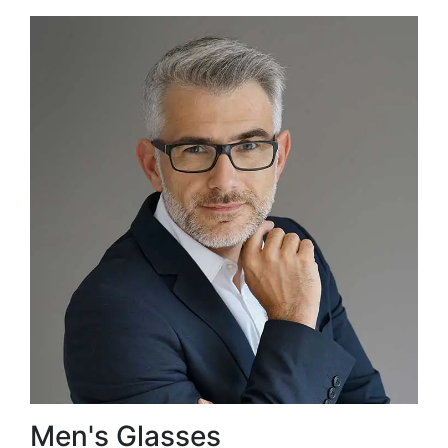
Men's Glasses