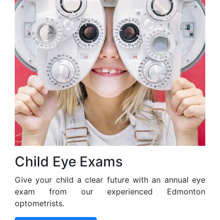
Child Eye Exams
Give your child a clear future with an annual eye
exam from our experienced Edmonton
optometrists.