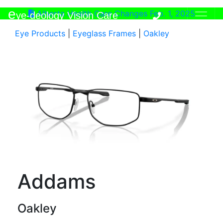
e
Alberta Health Care Changes Feb. 1, 2025
ye-deology Vision Care
Eye Products
|
Eyeglass Frames
|
Oakley
Addams
Oakley