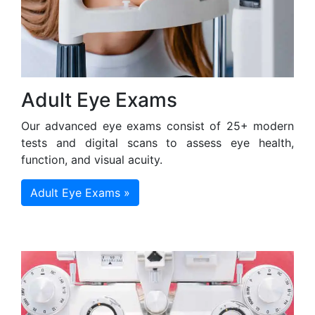
Adult Eye Exams
Our advanced eye exams consist of 25+ modern
tests and digital scans to assess eye health,
function, and visual acuity.
Adult Eye Exams »