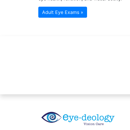
Adult Eye Exams »