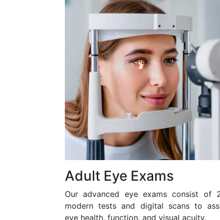
Adult Eye Exams
Our advanced eye exams consist of 
modern tests and digital scans to ass
eye health, function, and visual acuity.