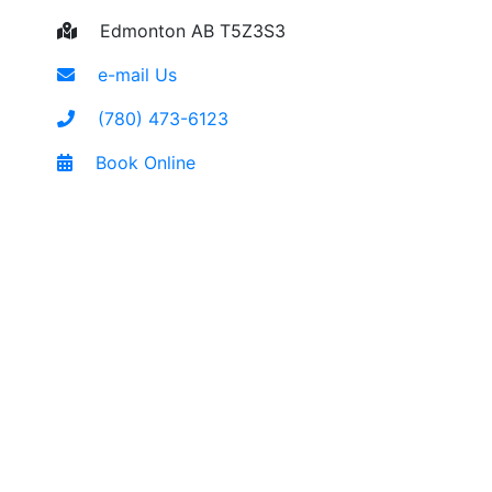
Edmonton AB T5Z3S3
e-mail Us
(780) 473-6123
Book Online