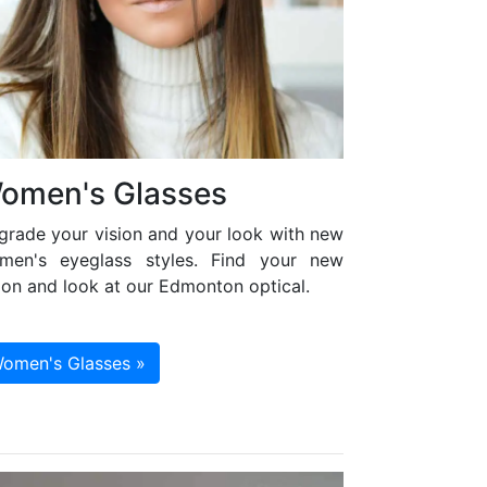
omen's Glasses
grade your vision and your look with new
men's eyeglass styles. Find your new
ion and look at our Edmonton optical.
omen's Glasses »