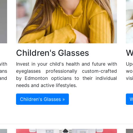
Children's Glasses
W
ith
Invest in your child's health and future with
Up
ans
eyeglasses professionally custom-crafted
wo
and
by Edmonton opticians to their individual
vis
needs and active lifestyles.
Children's Glasses »
W