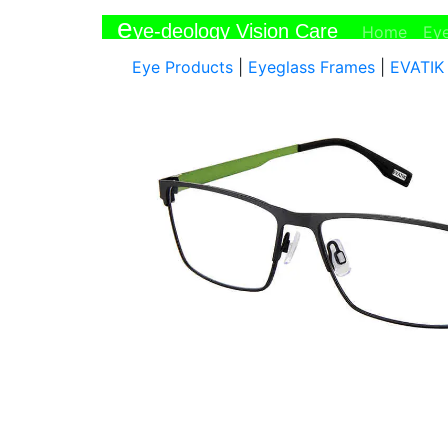
e
ye-deology Vision Care
(curr
Home
Ey
Eye Products
|
Eyeglass Frames
|
EVATIK