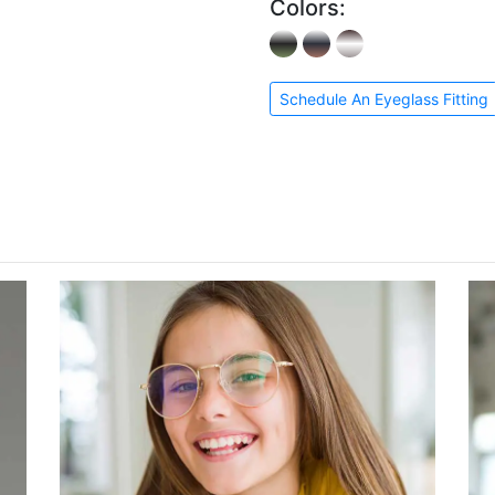
Colors:
Schedule An Eyeglass Fitting