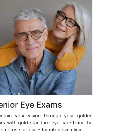
enior Eye Exams
intain your vision through your golden
ars with gold standard eye care from the
ometrists at our Edmonton eye clinic.