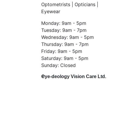
Optometrists | Opticians |
Eyewear
Monday: 9am - 5pm
Tuesday: 9am - 7pm
Wednesday: 9am - 5pm
Thursday: 9am - 7pm
Friday: 9am - 5pm
Saturday: 9am - 5pm
Sunday: Closed
e
ye-deology Vision Care Ltd.