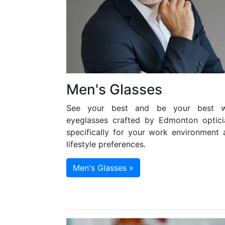
Men's Glasses
See your best and be your best w
eyeglasses crafted by Edmonton optici
specifically for your work environment 
lifestyle preferences.
Men's Glasses »