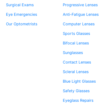
Surgical Exams
Progressive Lenses
Eye Emergencies
Anti-Fatigue Lenses
Our Optometrists
Computer Lenses
Sports Glasses
Bifocal Lenses
Sunglasses
Contact Lenses
Scleral Lenses
Blue Light Glasses
Safety Glasses
Eyeglass Repairs