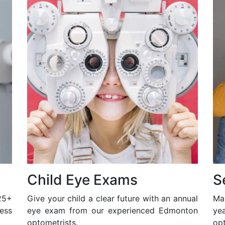
Child Eye Exams
S
25+
Give your child a clear future with an annual
Ma
ess
eye exam from our experienced Edmonton
ye
optometrists.
opt