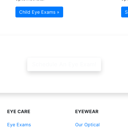
Child Eye Exams »
S
Schedule An Eye Exam!
EYE CARE
EYEWEAR
Eye Exams
Our Optical