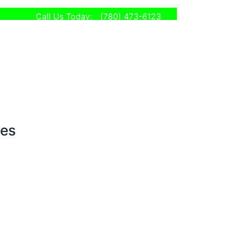
Call Us Today:
(780) 473-6123
ses