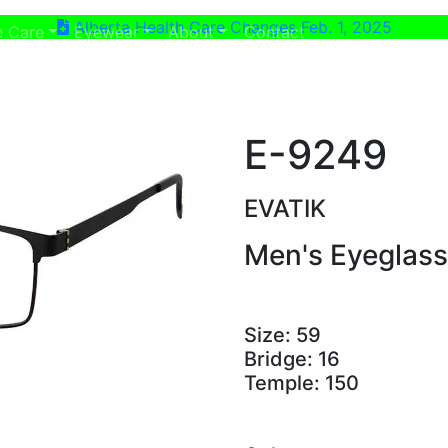
Alberta Health Care Changes Feb. 1, 2025
ent)
(current)
e Care
Eyewear
About
Contact
E-9249
EVATIK
Men's Eyeglas
Size:
59
Bridge:
16
Temple:
150