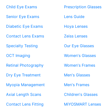
Child Eye Exams
Prescription Glasses
Senior Eye Exams
Lens Guide
Diabetic Eye Exams
Hoya Lenses
Contact Lens Exams
Zeiss Lenses
Specialty Testing
Our Eye Glasses
OCT Imaging
Women's Glasses
Retinal Photography
Women's Frames
Dry Eye Treatment
Men's Glasses
Myopia Management
Men's Frames
Axial Length Scans
Children's Glasses
Contact Lens Fitting
MiYOSMART Lenses