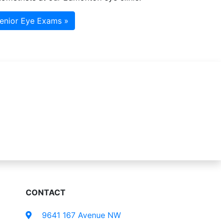
enior Eye Exams »
CONTACT
9641 167 Avenue NW