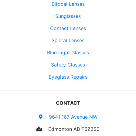
Bifocal Lenses
Sunglasses
Contact Lenses
Scleral Lenses
Blue Light Glasses
Safety Glasses
Eyeglass Repairs
CONTACT
9641 167 Avenue NW
Edmonton AB T5Z3S3