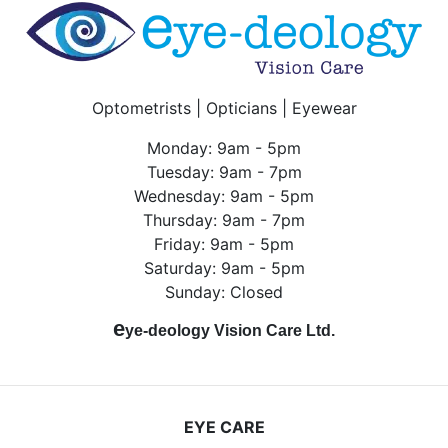
Optometrists | Opticians | Eyewear
Monday: 9am - 5pm
Tuesday: 9am - 7pm
Wednesday: 9am - 5pm
Thursday: 9am - 7pm
Friday: 9am - 5pm
Saturday: 9am - 5pm
Sunday: Closed
e
ye-deology Vision Care Ltd.
EYE CARE