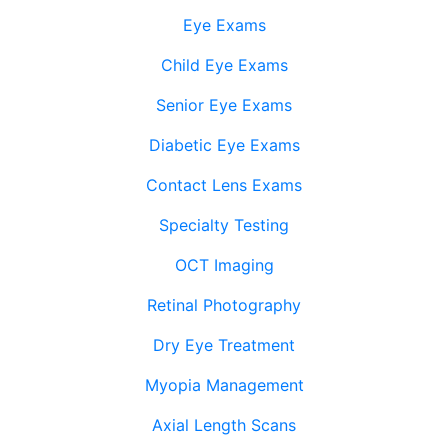
Eye Exams
Child Eye Exams
Senior Eye Exams
Diabetic Eye Exams
Contact Lens Exams
Specialty Testing
OCT Imaging
Retinal Photography
Dry Eye Treatment
Myopia Management
Axial Length Scans