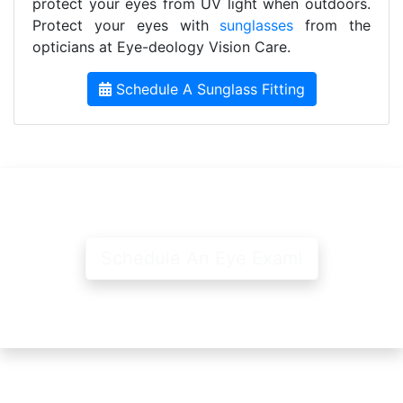
protect your eyes from UV light when outdoors.
Protect your eyes with
sunglasses
from the
opticians at Eye-deology Vision Care.
Schedule A Sunglass Fitting
Schedule An Eye Exam!