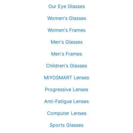
Our Eye Glasses
Women's Glasses
Women's Frames
Men's Glasses
Men's Frames
Children's Glasses
MiYOSMART Lenses
Progressive Lenses
Anti-Fatigue Lenses
Computer Lenses
Sports Glasses