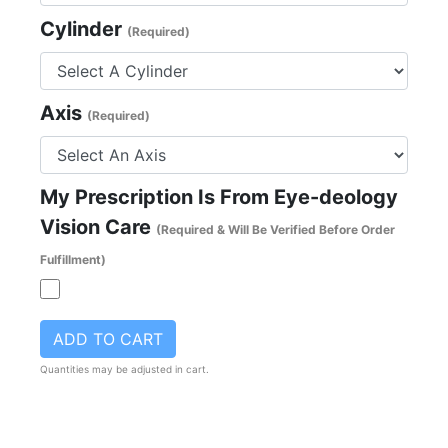
Cylinder
(Required)
Axis
(Required)
My Prescription Is From Eye-deology
Vision Care
(Required & Will Be Verified Before Order
Fulfillment)
ADD TO CART
Quantities may be adjusted in cart.