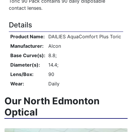
Toric 90 Pack contains 90 daily disposable
contact lenses.
Details
Product Name:
DAILIES AquaComfort Plus Toric
Manufacturer:
Alcon
Base Curve(s):
8.8;
Diameter(s):
14.4;
Lens/Box:
90
Wear:
Daily
Our North Edmonton
Optical