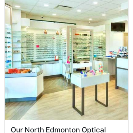
Our North Edmonton Optical