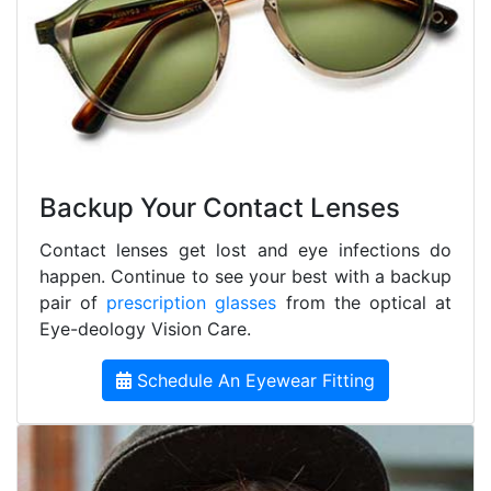
Backup Your Contact Lenses
Contact lenses get lost and eye infections do
happen. Continue to see your best with a backup
pair of
prescription glasses
from the optical at
Eye-deology Vision Care.
Schedule An Eyewear Fitting