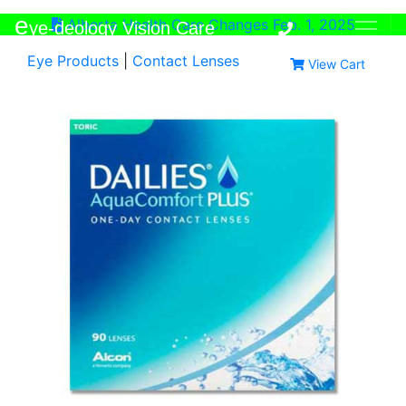
e
Alberta Health Care Changes Feb. 1, 2025
ye-deology Vision Care
Eye Products
|
Contact Lenses
View Cart