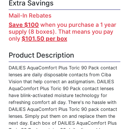
Extra Savings
Mail-In Rebates
Save $100
when you purchase a 1 year
supply (8 boxes). That means you pay
only
$101.50 per box
Product Description
DAILIES AquaComfort Plus Toric 90 Pack contact
lenses are daily disposable contacts from Ciba
Vision that help correct an astigmatism. DAILIES
AquaComfort Plus Toric 90 Pack contact lenses
have blink-activated moisture technology for
refreshing comfort all day. There's no hassle with
DAILIES AquaComfort Plus Toric 90 pack contact
lenses. Simply put them on and replace them the
next day. Each box of DAILIES AquaComfort Plus