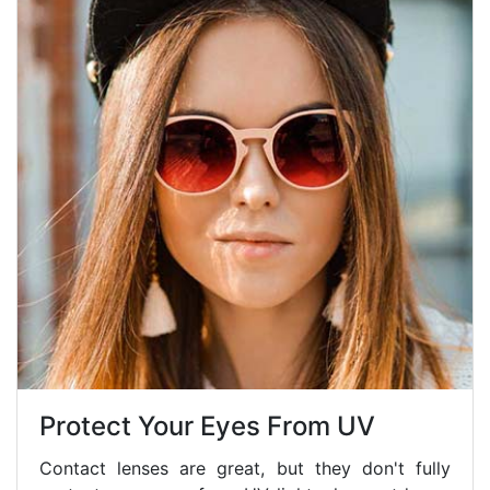
Protect Your Eyes From UV
Contact lenses are great, but they don't fully