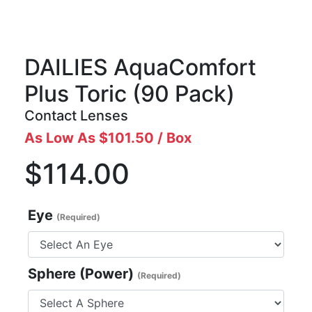
DAILIES AquaComfort
Plus Toric
(90 Pack)
Contact Lenses
As Low As $101.50 / Box
$114.00
Eye
(Required)
Sphere (Power)
(Required)