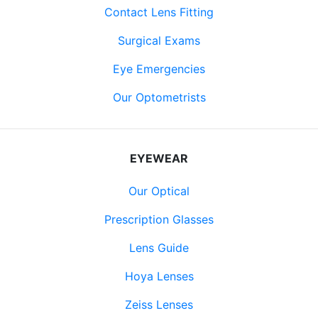
Contact Lens Fitting
Surgical Exams
Eye Emergencies
Our Optometrists
EYEWEAR
Our Optical
Prescription Glasses
Lens Guide
Hoya Lenses
Zeiss Lenses