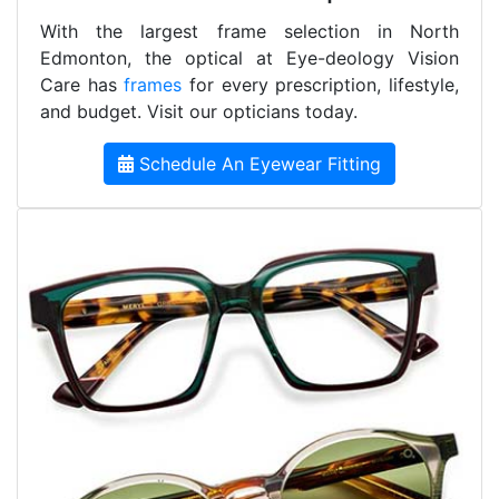
With the largest frame selection in North
Edmonton, the optical at Eye-deology Vision
Care has
frames
for every prescription, lifestyle,
and budget. Visit our opticians today.
Schedule An Eyewear Fitting